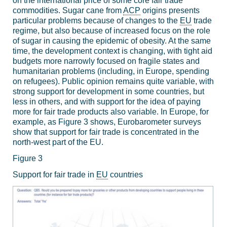
on the international price of some core fair trade
commodities. Sugar cane from
ACP
origins presents
particular problems because of changes to the
EU
trade
regime, but also because of increased focus on the role
of sugar in causing the epidemic of obesity. At the same
time, the development context is changing, with tight aid
budgets more narrowly focused on fragile states and
humanitarian problems (including, in Europe, spending
on refugees). Public opinion remains quite variable, with
strong support for development in some countries, but
less in others, and with support for the idea of paying
more for fair trade products also variable. In Europe, for
example, as Figure 3 shows, Eurobarometer surveys
show that support for fair trade is concentrated in the
north-west part of the EU.
Figure 3
Support for fair trade in
EU
countries