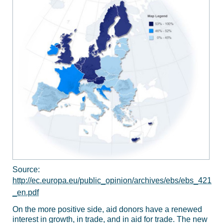
Source:
http://ec.europa.eu/public_opinion/archives/ebs/ebs_421
_en.pdf
On the more positive side, aid donors have a renewed
interest in growth, in trade, and in aid for trade. The new