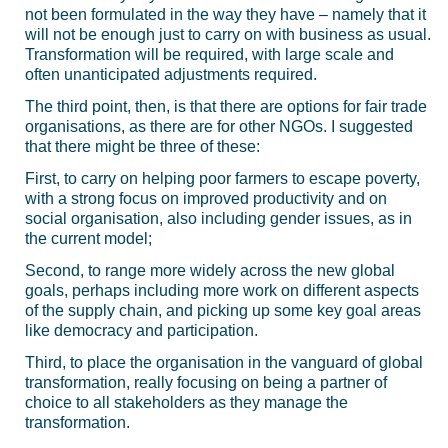
not been formulated in the way they have – namely that it
will not be enough just to carry on with business as usual.
Transformation will be required, with large scale and
often unanticipated adjustments required.
The third point, then, is that there are options for fair trade
organisations, as there are for other NGOs. I suggested
that there might be three of these:
First, to carry on helping poor farmers to escape poverty,
with a strong focus on improved productivity and on
social organisation, also including gender issues, as in
the current model;
Second, to range more widely across the new global
goals, perhaps including more work on different aspects
of the supply chain, and picking up some key goal areas
like democracy and participation.
Third, to place the organisation in the vanguard of global
transformation, really focusing on being a partner of
choice to all stakeholders as they manage the
transformation.