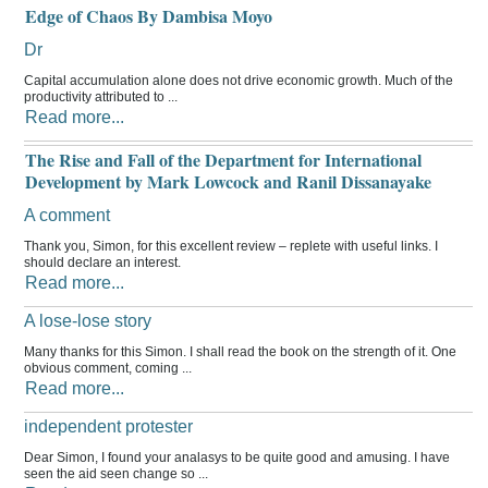
Edge of Chaos By Dambisa Moyo
Dr
Capital accumulation alone does not drive economic growth. Much of the
productivity attributed to ...
Read more...
The Rise and Fall of the Department for International
Development by Mark Lowcock and Ranil Dissanayake
A comment
Thank you, Simon, for this excellent review – replete with useful links. I
should declare an interest.
Read more...
A lose-lose story
Many thanks for this Simon. I shall read the book on the strength of it. One
obvious comment, coming ...
Read more...
independent protester
Dear Simon, I found your analasys to be quite good and amusing. I have
seen the aid seen change so ...