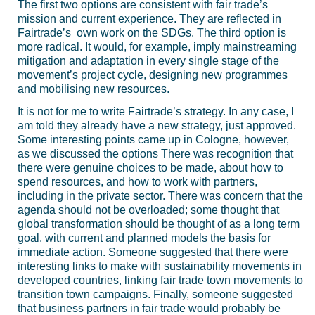
The first two options are consistent with fair trade’s
mission and current experience. They are reflected in
Fairtrade’s own work on the SDGs. The third option is
more radical. It would, for example, imply mainstreaming
mitigation and adaptation in every single stage of the
movement’s project cycle, designing new programmes
and mobilising new resources.
It is not for me to write Fairtrade’s strategy. In any case, I
am told they already have a new strategy, just approved.
Some interesting points came up in Cologne, however,
as we discussed the options There was recognition that
there were genuine choices to be made, about how to
spend resources, and how to work with partners,
including in the private sector. There was concern that the
agenda should not be overloaded; some thought that
global transformation should be thought of as a long term
goal, with current and planned models the basis for
immediate action. Someone suggested that there were
interesting links to make with sustainability movements in
developed countries, linking fair trade town movements to
transition town campaigns. Finally, someone suggested
that business partners in fair trade would probably be