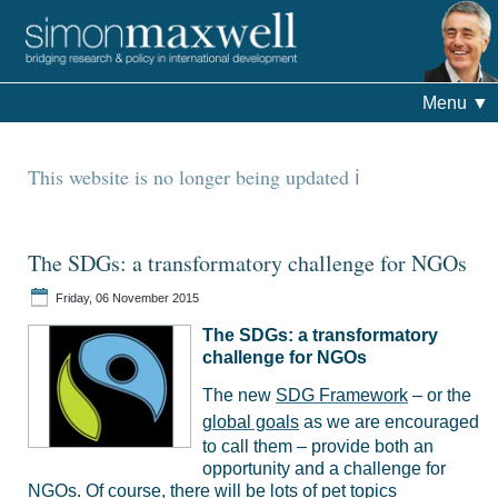
Menu
▼
This website is no longer being updated
The SDGs: a transformatory challenge for NGOs
Friday, 06 November 2015
The SDGs: a transformatory
challenge for NGOs
The new
SDG Framework
– or the
global goals
as we are encouraged
to call them – provide both an
opportunity and a challenge for
NGOs. Of course, there will be lots of pet topics