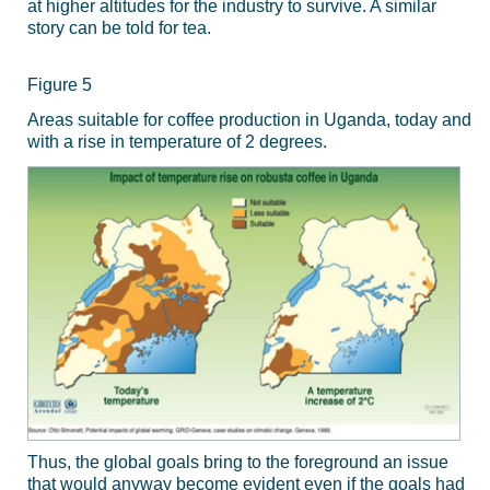
at higher altitudes for the industry to survive. A similar
story can be told for tea.
Figure 5
Areas suitable for coffee production in Uganda, today and
with a rise in temperature of 2 degrees.
Thus, the global goals bring to the foreground an issue
that would anyway become evident even if the goals had