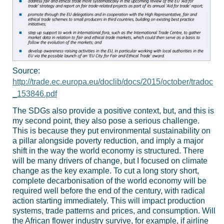
Source:
http://trade.ec.europa.eu/doclib/docs/2015/october/tradoc
_153846.pdf
The SDGs also provide a positive context, but, and this is
my second point, they also pose a serious challenge.
This is because they put environmental sustainability on
a pillar alongside poverty reduction, and imply a major
shift in the way the world economy is structured. There
will be many drivers of change, but I focused on climate
change as the key example. To cut a long story short,
complete decarbonisation of the world economy will be
required well before the end of the century, with radical
action starting immediately. This will impact production
systems, trade patterns and prices, and consumption. Will
the African flower industry survive, for example, if airline