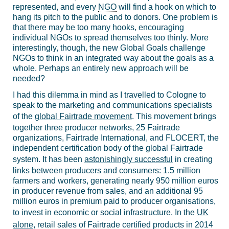
represented, and every
NGO
will find a hook on which to
hang its pitch to the public and to donors. One problem is
that there may be too many hooks, encouraging
individual NGOs to spread themselves too thinly. More
interestingly, though, the new Global Goals challenge
NGOs to think in an integrated way about the goals as a
whole. Perhaps an entirely new approach will be
needed?
I had this dilemma in mind as I travelled to Cologne to
speak to the marketing and communications specialists
of the
global Fairtrade movement
. This movement brings
together
three producer networks, 25 Fairtrade
organizations, Fairtrade International, and FLOCERT, the
independent certification body of the global Fairtrade
system. It has been
astonishingly successful
in creating
links between producers and consumers: 1.5 million
farmers and workers, generating nearly 950 million euros
in producer revenue from sales, and an additional 95
million euros in premium paid to producer organisations,
to invest in economic or social infrastructure. In the
UK
alone
, retail sales of Fairtrade certified products in 2014