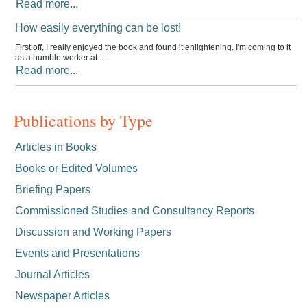
Read more...
How easily everything can be lost!
First off, I really enjoyed the book and found it enlightening. I'm coming to it
as a humble worker at ...
Read more...
Publications by Type
Articles in Books
Books or Edited Volumes
Briefing Papers
Commissioned Studies and Consultancy Reports
Discussion and Working Papers
Events and Presentations
Journal Articles
Newspaper Articles