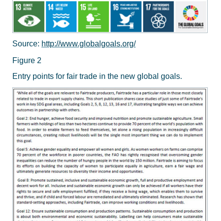
Source:
http://www.globalgoals.org/
Figure 2
Entry points for fair trade in the new global goals.