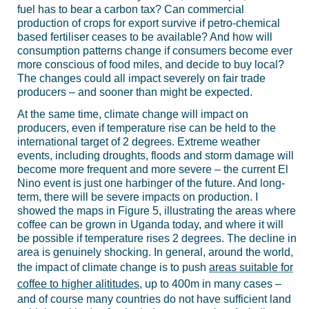
fuel has to bear a carbon tax? Can commercial
production of crops for export survive if petro-chemical
based fertiliser ceases to be available? And how will
consumption patterns change if consumers become ever
more conscious of food miles, and decide to buy local?
The changes could all impact severely on fair trade
producers – and sooner than might be expected.
At the same time, climate change will impact on
producers, even if temperature rise can be held to the
international target of 2 degrees. Extreme weather
events, including droughts, floods and storm damage will
become more frequent and more severe – the current El
Nino event is just one harbinger of the future. And long-
term, there will be severe impacts on production. I
showed the maps in Figure 5, illustrating the areas where
coffee can be grown in Uganda today, and where it will
be possible if temperature rises 2 degrees. The decline in
area is genuinely shocking. In general, around the world,
the impact of climate change is to push
areas suitable for
coffee to higher alititudes
, up to 400m in many cases –
and of course many countries do not have sufficient land