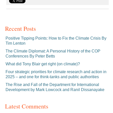
Recent Posts
Positive Tipping Points: How to Fix the Climate Crisis By
Tim Lenton
The Climate Diplomat: A Personal History of the COP
Conferences By Peter Betts
What did Tony Blair get right (on climate)?
Four strategic priorities for climate research and action in
2025 – and one for think-tanks and public authorities
The Rise and Fall of the Department for International
Development by Mark Lowcock and Ranil Dissanayake
Latest Comments