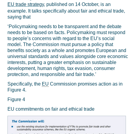
EU trade strategy
, published on 14 October, is an
example. It talks specifically about fair and ethical trade,
saying that
‘
Policymaking needs to be transparent and the debate
needs to be based on facts. Policymaking must respond
to people’s concerns with regard to the EU’s social
model. The Commission must pursue a policy that
benefits society as a whole and promotes European and
universal standards and values alongside core economic
interests, putting a greater emphasis on sustainable
development, human rights, tax evasion, consumer
protection, and responsible and fair trade.’
Specifically, the
EU
Commission promises action as in
Figure 4.
Figure 4
EU commitments on fair and ethical trade