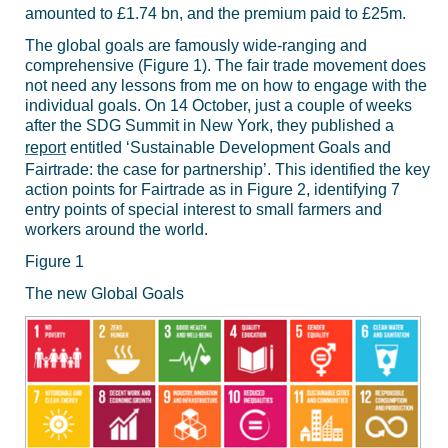
amounted to £1.74 bn, and the premium paid to £25m.
The global goals are famously wide-ranging and
comprehensive (Figure 1). The fair trade movement does
not need any lessons from me on how to engage with the
individual goals. On 14 October, just a couple of weeks
after the SDG Summit in New York, they published a
report
entitled ‘Sustainable Development Goals and
Fairtrade: the case for partnership’. This identified the key
action points for Fairtrade as in Figure 2, identifying 7
entry points of special interest to small farmers and
workers around the world.
Figure 1
The new Global Goals