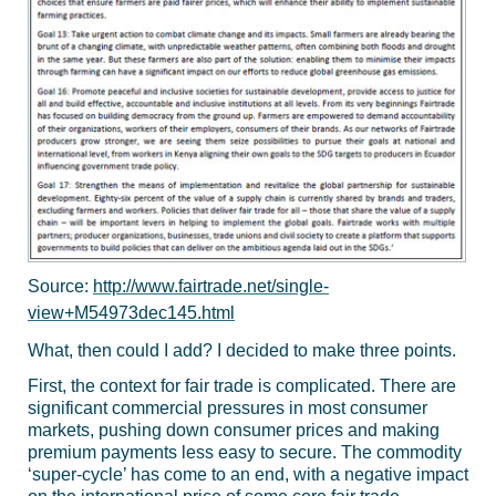
Source:
http://www.fairtrade.net/single-
view+M54973dec145.html
What, then could I add? I decided to make three points.
First, the context for fair trade is complicated. There are
significant commercial pressures in most consumer
markets, pushing down consumer prices and making
premium payments less easy to secure. The commodity
‘super-cycle’ has come to an end, with a negative impact