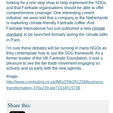
looking for a one-stop shop to help implement the SDGs,
and that Fairtrade organisations should be able to offer
comprehensive coverage. One interesting current
initiative: we were told that a company in the Netherlands
is marketing climate-friendly Fairtrade coffee. And
Fairtrade International has just published a new
climate
standard
, to be launched formally during the climate talks
in Paris.
I’m sure these debates will be running in many NGOs as
they contemplate how to use the SDG framework. As a
former trustee of the UK Fairtrade Foundation, it was a
pleasure to see the fair trade movement engaging so
actively and so early with the new agenda.
Image:
http://www.computing.co.uk/IMG/258/291258/business-
transformation-370x229.jpg?1434515706