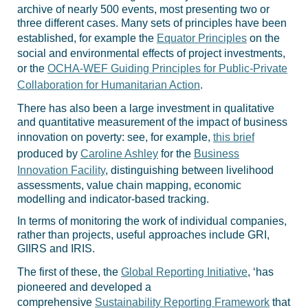
archive of nearly 500 events, most presenting two or
three different cases. Many sets of principles have been
established, for example the
Equator Principles
on the
social and environmental effects of project investments,
or the
OCHA-WEF Guiding Principles for Public-Private
Collaboration for Humanitarian Action
.
There has also been a large investment in qualitative
and quantitative measurement of the impact of business
innovation on poverty: see, for example,
this brief
produced by
Caroline Ashley
for the
Business
Innovation Facility
, distinguishing between livelihood
assessments, value chain mapping, economic
modelling and indicator-based tracking.
In terms of monitoring the work of individual companies,
rather than projects, useful approaches include GRI,
GIIRS and IRIS.
The first of these, the
Global Reporting Initiative
, ‘has
pioneered and developed a
comprehensive
Sustainability Reporting Framework
that