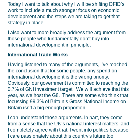
Today I want to talk about why I will be shifting DFID’s
work to include a much stronger focus on economic
development and the steps we are taking to get that
strategy in place.
I also want to more broadly address the argument from
those people who fundamentally don’t buy into
international development in principle.
International Trade Works
Having listened to many of the arguments, I’ve reached
the conclusion that for some people, any spend on
international development is the wrong priority.
Obviously, our government is committed to reaching the
0.7% of GNI investment target. We will achieve that this
year, as we host the G8. There are some who think that
focussing 99.3% of Britain’s Gross National Income on
Britain isn’t a big enough proportion.
I can understand those arguments. In part, they come
from a sense that the UK’s national interest matters, and
I completely agree with that. I went into politics because
I care passionately about this country's future too.