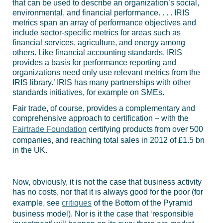
that can be used to describe an organization’s social,
environmental, and financial performance. . . . IRIS
metrics span an array of performance objectives and
include sector-specific metrics for areas such as
financial services, agriculture, and energy among
others. Like financial accounting standards, IRIS
provides a basis for performance reporting and
organizations need only use relevant metrics from the
IRIS library.’ IRIS has many partnerships with other
standards initiatives, for example on SMEs.
Fair trade, of course, provides a complementary and
comprehensive approach to certification – with the
Fairtrade Foundation
certifying products from over 500
companies, and reaching total sales in 2012 of £1.5 bn
in the UK.
Now, obviously, it is not the case that business activity
has no costs, nor that it is always good for the poor (for
example, see
critiques
of the Bottom of the Pyramid
business model). Nor is it the case that ‘responsible