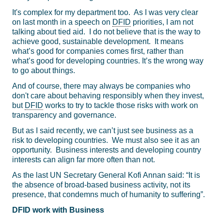
It's complex for my department too. As I was very clear
on last month in a speech on
DFID
priorities, I am not
talking about tied aid. I do not believe that is the way to
achieve good, sustainable development. It means
what’s good for companies comes first, rather than
what’s good for developing countries. It’s the wrong way
to go about things.
And of course, there may always be companies who
don't care about behaving responsibly when they invest,
but
DFID
works to try to tackle those risks with work on
transparency and governance.
But as I said recently, we can’t just see business as a
risk to developing countries. We must also see it as an
opportunity. Business interests and developing country
interests can align far more often than not.
As the last UN Secretary General Kofi Annan said: “It is
the absence of broad-based business activity, not its
presence, that condemns much of humanity to suffering”.
DFID work with Business