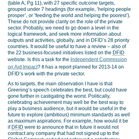
(table A, Pg 11), with 27 specific outcome targets,
grouped under 7 headings (for example, ‘helping people
prosper’, or ‘feeding the world and helping the poorest’).
These do not provide clarity on the role of the private
sector. Probably, we need to go down a level in the
logical framework, and seek more information about
outputs and activities, globally, and in DFID’s 28 priority
countries. It would be useful to have a review – also of
the 22 business-focused initiatives listed on the
DFID
website. Is this a task for the
Independent Commission
on Aid Impact
? It has a report planned for 2013-14 on
DFID’s work with the private sector.
As to targets, the main observation I have is that
Greening’s speech celebrates the best, but could have
gone further in castigating the worst. Politically,
celebrating achievement may well be the best way to
play a business audience, but it would be useful in the
future to explore (ambitious) minimum standards as well
as maximum aspirations. For example, how would it be
if
DFID
were to announce that in future it would not
contract any company that had not signed up to the