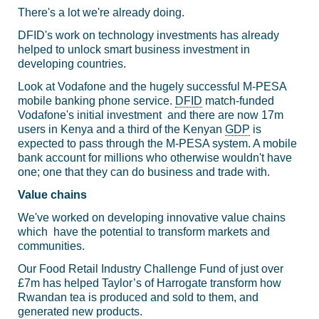
There's a lot we're already doing.
DFID's work on technology investments has already
helped to unlock smart business investment in
developing countries.
Look at Vodafone and the hugely successful M-PESA
mobile banking phone service.
DFID
match-funded
Vodafone's initial investment and there are now 17m
users in Kenya and a third of the Kenyan
GDP
is
expected to pass through the M-PESA system. A mobile
bank account for millions who otherwise wouldn't have
one; one that they can do business and trade with.
Value chains
We've worked on developing innovative value chains
which have the potential to transform markets and
communities.
Our Food Retail Industry Challenge Fund of just over
£7m has helped Taylor’s of Harrogate transform how
Rwandan tea is produced and sold to them, and
generated new products.