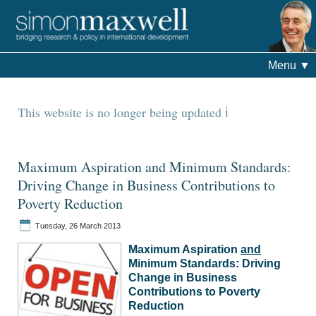
Menu
▼
This website is no longer being updated
Maximum Aspiration and Minimum Standards:
Driving Change in Business Contributions to
Poverty Reduction
Tuesday, 26 March 2013
Maximum Aspiration
and
Minimum Standards: Driving
Change in Business
Contributions to Poverty
Reduction