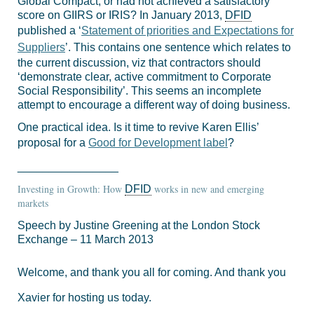
Global Compact, or had not achieved a satisfactory
score on GIIRS or IRIS? In January 2013,
DFID
published a ‘
Statement of priorities and Expectations for
Suppliers
’. This contains one sentence which relates to
the current discussion, viz that contractors should
‘demonstrate clear, active commitment to Corporate
Social Responsibility’. This seems an incomplete
attempt to encourage a different way of doing business.
One practical idea. Is it time to revive Karen Ellis’
proposal for a
Good for Development label
?
________________
Investing in Growth: How
works in new and emerging
DFID
markets
Speech by Justine Greening at the London Stock
Exchange – 11 March 2013
Welcome, and thank you all for coming. And thank you
Xavier for hosting us today.