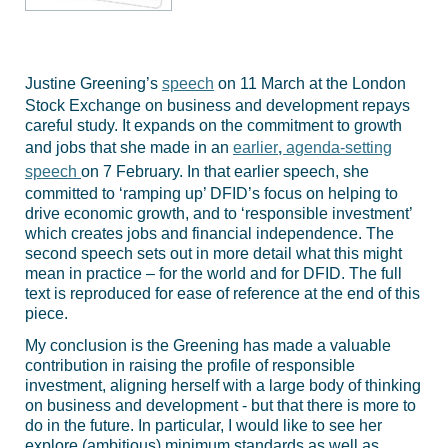
Justine Greening’s
speech
on 11 March at the London
Stock Exchange on business and development repays
careful study. It expands on the commitment to growth
and jobs that she made in an
earlier
,
agenda-setting
speech
on 7 February. In that earlier speech, she
committed to ‘ramping up’ DFID’s focus on helping to
drive economic growth, and to ‘responsible investment’
which creates jobs and financial independence. The
second speech sets out in more detail what this might
mean in practice – for the world and for DFID. The full
text is reproduced for ease of reference at the end of this
piece.
My conclusion is the Greening has made a valuable
contribution in raising the profile of responsible
investment, aligning herself with a large body of thinking
on business and development - but that there is more to
do in the future. In particular, I would like to see her
explore (ambitious) minimum standards as well as