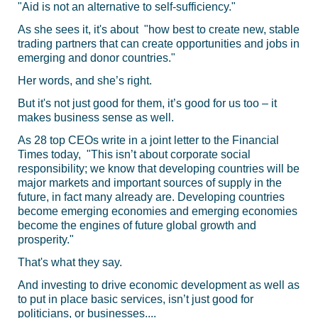
"Aid is not an alternative to self-sufficiency."
As she sees it, it's about "how best to create new, stable
trading partners that can create opportunities and jobs in
emerging and donor countries."
Her words, and she’s right.
But it's not just good for them, it’s good for us too – it
makes business sense as well.
As 28 top CEOs write in a joint letter to the Financial
Times today, "This isn’t about corporate social
responsibility; we know that developing countries will be
major markets and important sources of supply in the
future, in fact many already are. Developing countries
become emerging economies and emerging economies
become the engines of future global growth and
prosperity."
That's what they say.
And investing to drive economic development as well as
to put in place basic services, isn’t just good for
politicians, or businesses....