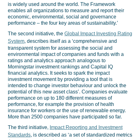
is widely used around the world. The Framework
enables all organizations to measure and report their
economic, environmental, social and governance
performance – the four key areas of sustainability.’
The second initiative, the
Global Impact Investing Rating
System
, describes itself as a ‘comprehensive and
transparent system for assessing the social and
environmental impact of companies and funds with a
ratings and analytics approach analogous to
Morningstar investment rankings and Capital IQ
financial analytics. It seeks to spark the impact
investment movement by providing a tool that is
intended to change investor behaviour and unlock the
potential of this new asset class’. Companies evaluate
performance on up to 180 different measures of
performance, for example the provision of health
insurance for workers or the use of renewable energy.
More than 2500 companies have participated so far.
The third initiative,
Impact Reporting and Investment
Standards
, is described as ‘a set of standardized metrics