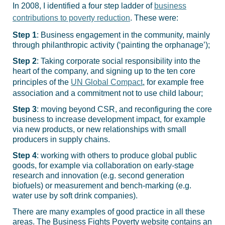
In 2008, I identified a four step ladder of
business
contributions to poverty reduction
. These were:
Step 1
: Business engagement in the community, mainly
through philanthropic activity (‘painting the orphanage’);
Step 2
: Taking corporate social responsibility into the
heart of the company, and signing up to the ten core
principles of the
UN Global Compact
, for example free
association and a commitment not to use child labour;
Step 3
: moving beyond CSR, and reconfiguring the core
business to increase development impact, for example
via new products, or new relationships with small
producers in supply chains.
Step 4
: working with others to produce global public
goods, for example via collaboration on early-stage
research and innovation (e.g. second generation
biofuels) or measurement and bench-marking (e.g.
water use by soft drink companies).
There are many examples of good practice in all these
areas. The Business Fights Poverty website contains an