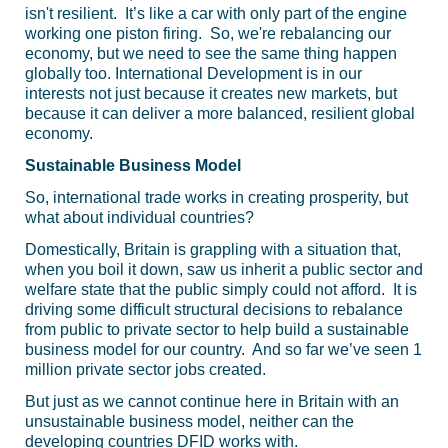
isn't resilient. It’s like a car with only part of the engine
working one piston firing. So, we're rebalancing our
economy, but we need to see the same thing happen
globally too. International Development is in our
interests not just because it creates new markets, but
because it can deliver a more balanced, resilient global
economy.
Sustainable Business Model
So, international trade works in creating prosperity, but
what about individual countries?
Domestically, Britain is grappling with a situation that,
when you boil it down, saw us inherit a public sector and
welfare state that the public simply could not afford. It is
driving some difficult structural decisions to rebalance
from public to private sector to help build a sustainable
business model for our country. And so far we’ve seen 1
million private sector jobs created.
But just as we cannot continue here in Britain with an
unsustainable business model, neither can the
developing countries
DFID
works with.