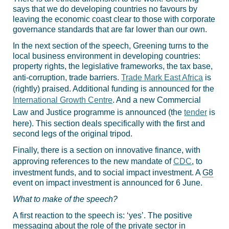
says that we do developing countries no favours by
leaving the economic coast clear to those with corporate
governance standards that are far lower than our own.
In the next section of the speech, Greening turns to the
local business environment in developing countries:
property rights, the legislative frameworks, the tax base,
anti-corruption, trade barriers.
Trade Mark East Africa
is
(rightly) praised. Additional funding is announced for the
International Growth Centre
. And a new Commercial
Law and Justice programme is announced (the
tender
is
here). This section deals specifically with the first and
second legs of the original tripod.
Finally, there is a section on innovative finance, with
approving references to the new mandate of
CDC
, to
investment funds, and to social impact investment. A
G8
event on impact investment is announced for 6 June.
What to make of the speech?
A first reaction to the speech is: ‘yes’. The positive
messaging about the role of the private sector in