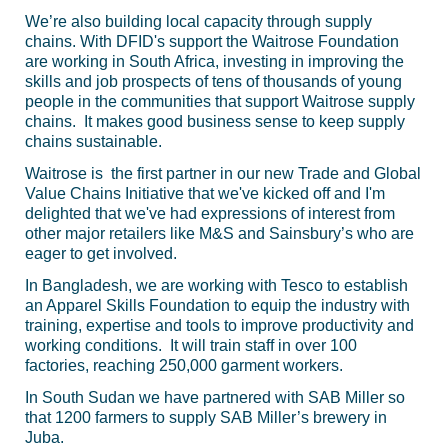
We’re also building local capacity through supply
chains. With DFID's support the Waitrose Foundation
are working in South Africa, investing in improving the
skills and job prospects of tens of thousands of young
people in the communities that support Waitrose supply
chains. It makes good business sense to keep supply
chains sustainable.
Waitrose is the first partner in our new Trade and Global
Value Chains Initiative that we've kicked off and I'm
delighted that we've had expressions of interest from
other major retailers like M&S and Sainsbury’s who are
eager to get involved.
In Bangladesh, we are working with Tesco to establish
an Apparel Skills Foundation to equip the industry with
training, expertise and tools to improve productivity and
working conditions. It will train staff in over 100
factories, reaching 250,000 garment workers.
In South Sudan we have partnered with SAB Miller so
that 1200 farmers to supply SAB Miller’s brewery in
Juba.