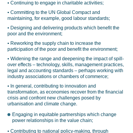
• Continuing to engage in charitable activities;
• Committing to the UN Global Compact and
maintaining, for example, good labour standards;
• Designing and delivering products which benefit the
poor and the environment;
• Reworking the supply chain to increase the
participation of the poor and benefit the environment;
• Widening the range and deepening the impact of spill-
over effects – technology, skills, management practices,
legal and accounting standards – perhaps working with
industry associations or chambers of commerce;
• In general, contributing to innovation and
transformation, as economies recover from the financial
crisis and confront new challenges posed by
urbanisation and climate change.
Engaging in equitable partnerships which change
power relationships in the value chain;
• Contributing to national policy-making, through