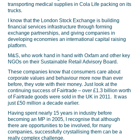
transporting medical supplies in Cola Life packing on its
trucks.
I know that the London Stock Exchange is building
financial services infrastructure through forming
exchange partnerships, and giving companies in
developing economies an international capital raising
platform.
M&S, who work hand in hand with Oxfam and other key
NGOs on their Sustainable Retail Advisory Board.
These companies know that consumers care about
corporate values and behaviour more now than ever
before, they vote with their money. Just look at the
continuing success of Fairtrade – over £1.3 billion worth
of Fairtrade goods were sold in the UK in 2011. It was
just £50 million a decade earlier.
Having spent nearly 15 years in industry before
becoming an MP in 2005, I recognise that although
there are opportunities to be involved, for many
companies, successfully crystallising them can be a
really complex challenge.