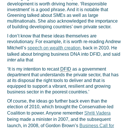
development is worth driving home. ‘Responsible
investment’ is a good phrase. And it is notable that
Greening talked about SMEs as well as large
multinationals. She also acknowledged the importance
of building developing countries’ own private sector.
I don’t know that these ideas themselves are
revolutionary. For example, it is worth re-reading Andrew
Mitchell’s
speech on wealth creation
, back in 2010. He
talked about bringing business DNA into DFID, and said
inter alia
that
‘It is my intention to recast
DFID
as a government
department that understands the private sector, that has
at its disposal the right tools to deliver and that is
equipped to support a vibrant, resilient and growing
business sector in the poorest countries.’
Of course, the ideas go further back even than the
election of 2010, which brought the Conservative-led
Coalition to power. Anyone remember
Shriti Vadera
being made a minister in 2007, and the subsequent
launch, in 2008, of Gordon Brown’s
Business Call for