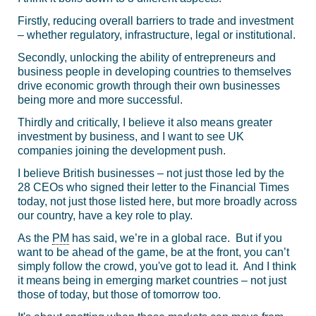
Firstly, reducing overall barriers to trade and investment
– whether regulatory, infrastructure, legal or institutional.
Secondly, unlocking the ability of entrepreneurs and
business people in developing countries to themselves
drive economic growth through their own businesses
being more and more successful.
Thirdly and critically, I believe it also means greater
investment by business, and I want to see UK
companies joining the development push.
I believe British businesses – not just those led by the
28 CEOs who signed their letter to the Financial Times
today, not just those listed here, but more broadly across
our country, have a key role to play.
As the
PM
has said, we’re in a global race. But if you
want to be ahead of the game, be at the front, you can’t
simply follow the crowd, you've got to lead it. And I think
it means being in emerging market countries – not just
those of today, but those of tomorrow too.