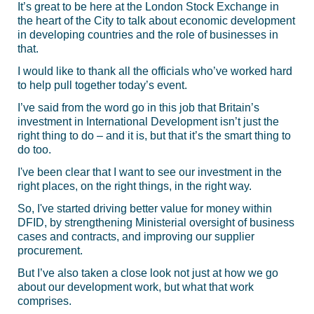
It’s great to be here at the London Stock Exchange in
the heart of the City to talk about economic development
in developing countries and the role of businesses in
that.
I would like to thank all the officials who’ve worked hard
to help pull together today’s event.
I’ve said from the word go in this job that Britain’s
investment in International Development isn’t just the
right thing to do – and it is, but that it’s the smart thing to
do too.
I've been clear that I want to see our investment in the
right places, on the right things, in the right way.
So, I've started driving better value for money within
DFID, by strengthening Ministerial oversight of business
cases and contracts, and improving our supplier
procurement.
But I’ve also taken a close look not just at how we go
about our development work, but what that work
comprises.