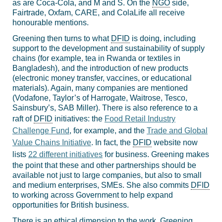
as are Coca-Cola, and M and S. On the
NGO
side,
Fairtrade, Oxfam, CARE, and ColaLife all receive
honourable mentions.
Greening then turns to what
DFID
is doing, including
support to the development and sustainability of supply
chains (for example, tea in Rwanda or textiles in
Bangladesh), and the introduction of new products
(electronic money transfer, vaccines, or educational
materials). Again, many companies are mentioned
(Vodafone, Taylor’s of Harrogate, Waitrose, Tesco,
Sainsbury’s, SAB Miller). There is also reference to a
raft of
DFID
initiatives: the
Food Retail Industry
Challenge Fund
, for example, and the
Trade and Global
Value Chains Initiative
. In fact, the
DFID
website now
lists
22 different initiatives
for business. Greening makes
the point that these and other partnerships should be
available not just to large companies, but also to small
and medium enterprises, SMEs. She also commits
DFID
to working across Government to help expand
opportunities for British business.
There is an ethical dimension to the work. Greening