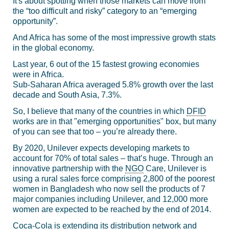
It's about spotting when those markets can move from
the “too difficult and risky” category to an “emerging
opportunity”.
And Africa has some of the most impressive growth stats
in the global economy.
Last year, 6 out of the 15 fastest growing economies
were in Africa.
Sub-Saharan Africa averaged 5.8% growth over the last
decade and South Asia, 7.3%.
So, I believe that many of the countries in which
DFID
works are in that "emerging opportunities" box, but many
of you can see that too – you’re already there.
By 2020, Unilever expects developing markets to
account for 70% of total sales – that’s huge. Through an
innovative partnership with the
NGO
Care, Unilever is
using a rural sales force comprising 2,800 of the poorest
women in Bangladesh who now sell the products of 7
major companies including Unilever, and 12,000 more
women are expected to be reached by the end of 2014.
Coca-Cola is extending its distribution network and