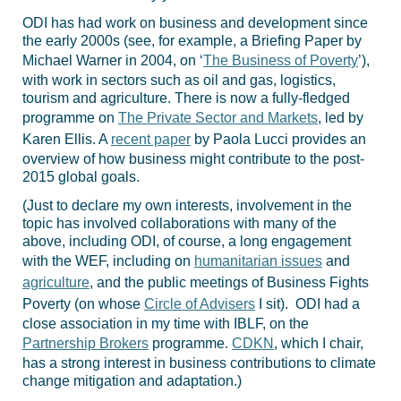
ODI has had work on business and development since
the early 2000s (see, for example, a Briefing Paper by
Michael Warner in 2004, on ‘
The Business of Poverty
’),
with work in sectors such as oil and gas, logistics,
tourism and agriculture. There is now a fully-fledged
programme on
The Private Sector and Markets
, led by
Karen Ellis. A
recent paper
by Paola Lucci provides an
overview of how business might contribute to the post-
2015 global goals.
(Just to declare my own interests, involvement in the
topic has involved collaborations with many of the
above, including ODI, of course, a long engagement
with the WEF, including on
humanitarian issues
and
agriculture
, and the public meetings of Business Fights
Poverty (on whose
Circle of Advisers
I sit). ODI had a
close association in my time with IBLF, on the
Partnership Brokers
programme.
CDKN
, which I chair,
has a strong interest in business contributions to climate
change mitigation and adaptation.)