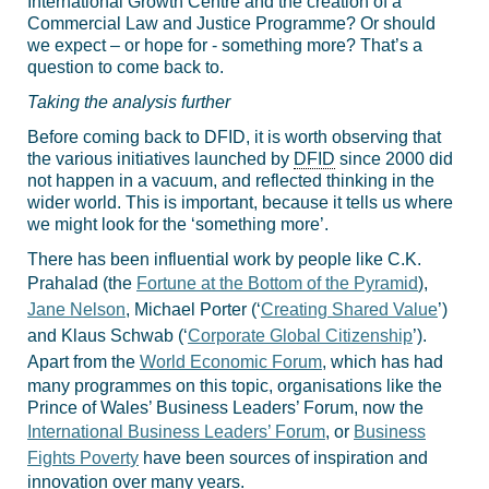
International Growth Centre and the creation of a
Commercial Law and Justice Programme? Or should
we expect – or hope for - something more? That’s a
question to come back to.
Taking the analysis further
Before coming back to DFID, it is worth observing that
the various initiatives launched by
DFID
since 2000 did
not happen in a vacuum, and reflected thinking in the
wider world. This is important, because it tells us where
we might look for the ‘something more’.
There has been influential work by people like C.K.
Prahalad (the
Fortune at the Bottom of the Pyramid
),
Jane Nelson
, Michael Porter (‘
Creating Shared Value
’)
and Klaus Schwab (‘
Corporate Global Citizenship
’).
Apart from the
World Economic Forum
, which has had
many programmes on this topic, organisations like the
Prince of Wales’ Business Leaders’ Forum, now the
International Business Leaders’ Forum
, or
Business
Fights Poverty
have been sources of inspiration and
innovation over many years.