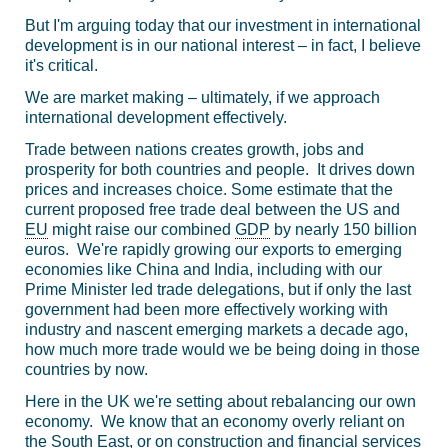
But I'm arguing today that our investment in international
development is in our national interest – in fact, I believe
it's critical.
We are market making – ultimately, if we approach
international development effectively.
Trade between nations creates growth, jobs and
prosperity for both countries and people. It drives down
prices and increases choice. Some estimate that the
current proposed free trade deal between the US and
EU
might raise our combined
GDP
by nearly 150 billion
euros. We're rapidly growing our exports to emerging
economies like China and India, including with our
Prime Minister led trade delegations, but if only the last
government had been more effectively working with
industry and nascent emerging markets a decade ago,
how much more trade would we be being doing in those
countries by now.
Here in the UK we're setting about rebalancing our own
economy. We know that an economy overly reliant on
the South East, or on construction and financial services