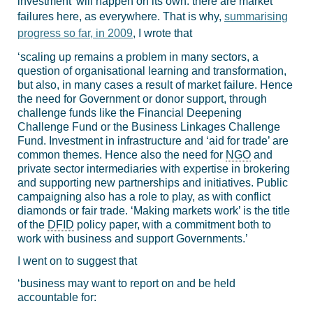
investment’ will happen on its own: there are market
failures here, as everywhere. That is why,
summarising
progress so far, in 2009
, I wrote that
‘scaling up remains a problem in many sectors, a
question of organisational learning and transformation,
but also, in many cases a result of market failure. Hence
the need for Government or donor support, through
challenge funds like the Financial Deepening
Challenge Fund or the Business Linkages Challenge
Fund. Investment in infrastructure and ‘aid for trade’ are
common themes. Hence also the need for
NGO
and
private sector intermediaries with expertise in brokering
and supporting new partnerships and initiatives. Public
campaigning also has a role to play, as with conflict
diamonds or fair trade. ‘Making markets work’ is the title
of the
DFID
policy paper, with a commitment both to
work with business and support Governments.’
I went on to suggest that
‘business may want to report on and be held
accountable for: