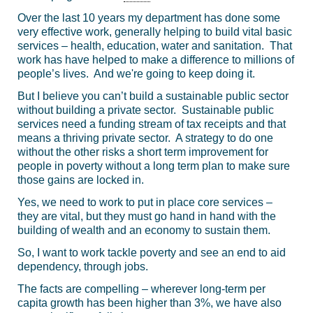
Over the last 10 years my department has done some
very effective work, generally helping to build vital basic
services – health, education, water and sanitation. That
work has have helped to make a difference to millions of
people’s lives. And we're going to keep doing it.
But I believe you can’t build a sustainable public sector
without building a private sector. Sustainable public
services need a funding stream of tax receipts and that
means a thriving private sector. A strategy to do one
without the other risks a short term improvement for
people in poverty without a long term plan to make sure
those gains are locked in.
Yes, we need to work to put in place core services –
they are vital, but they must go hand in hand with the
building of wealth and an economy to sustain them.
So, I want to work tackle poverty and see an end to aid
dependency, through jobs.
The facts are compelling – wherever long-term per
capita growth has been higher than 3%, we have also