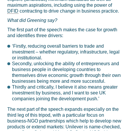
maximum aspirations, including using the power of
DFID
contracting to drive change in business practice.
What did Greening say?
The first part of the speech makes the case for growth
and identifies three drivers:
‘Firstly, reducing overall barriers to trade and
investment – whether regulatory, infrastructure, legal
or institutional.
Secondly, unlocking the ability of entrepreneurs and
business people in developing countries to
themselves drive economic growth through their own
businesses being more and more successful.
Thirdly and critically, I believe it also means greater
investment by business, and I want to see UK
companies joining the development push.’
The next part of the speech expands especially on the
third leg of this tripod, with a particular focus on
business-NGO partnerships which help to develop new
products or extend markets: Unilever is name-checked,