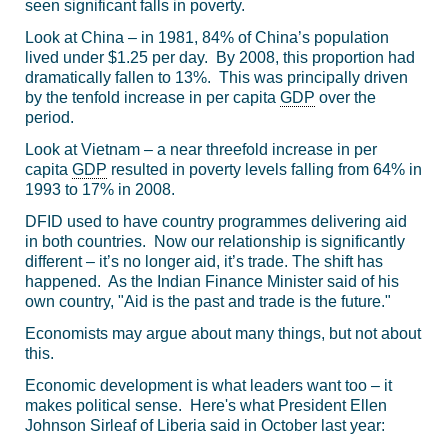
seen significant falls in poverty.
Look at China – in 1981, 84% of China’s population
lived under $1.25 per day. By 2008, this proportion had
dramatically fallen to 13%. This was principally driven
by the tenfold increase in per capita
GDP
over the
period.
Look at Vietnam – a near threefold increase in per
capita
GDP
resulted in poverty levels falling from 64% in
1993 to 17% in 2008.
DFID used to have country programmes delivering aid
in both countries. Now our relationship is significantly
different – it’s no longer aid, it’s trade. The shift has
happened. As the Indian Finance Minister said of his
own country, "Aid is the past and trade is the future."
Economists may argue about many things, but not about
this.
Economic development is what leaders want too – it
makes political sense. Here's what President Ellen
Johnson Sirleaf of Liberia said in October last year: