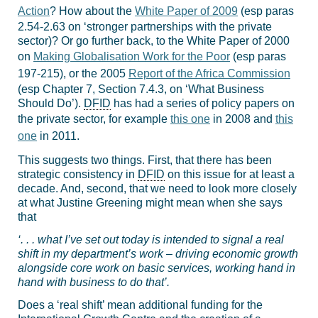
Action
? How about the
White Paper of 2009
(esp paras
2.54-2.63 on ‘stronger partnerships with the private
sector)? Or go further back, to the White Paper of 2000
on
Making Globalisation Work for the Poor
(esp paras
197-215), or the 2005
Report of the Africa Commission
(esp Chapter 7, Section 7.4.3, on ‘What Business
Should Do’).
DFID
has had a series of policy papers on
the private sector, for example
this one
in 2008 and
this
one
in 2011.
This suggests two things. First, that there has been
strategic consistency in
DFID
on this issue for at least a
decade. And, second, that we need to look more closely
at what Justine Greening might mean when she says
that
‘. . . what I’ve set out today is intended to signal a real
shift in my department’s work – driving economic growth
alongside core work on basic services, working hand in
hand with business to do that’.
Does a ‘real shift’ mean additional funding for the