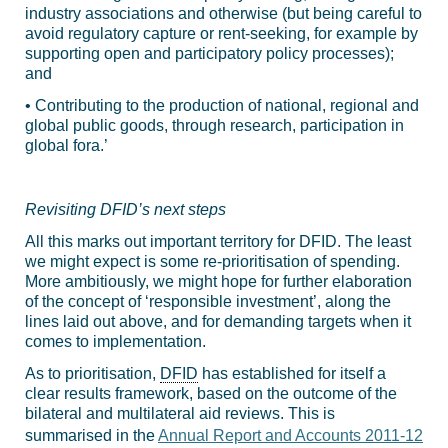
industry associations and otherwise (but being careful to
avoid regulatory capture or rent-seeking, for example by
supporting open and participatory policy processes);
and
• Contributing to the production of national, regional and
global public goods, through research, participation in
global fora.’
Revisiting DFID’s next steps
All this marks out important territory for DFID. The least
we might expect is some re-prioritisation of spending.
More ambitiously, we might hope for further elaboration
of the concept of ‘responsible investment’, along the
lines laid out above, and for demanding targets when it
comes to implementation.
As to prioritisation,
DFID
has established for itself a
clear results framework, based on the outcome of the
bilateral and multilateral aid reviews. This is
summarised in the
Annual Report and Accounts 2011-12