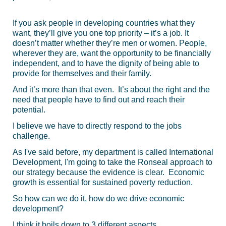
If you ask people in developing countries what they
want, they’ll give you one top priority – it’s a job. It
doesn’t matter whether they’re men or women. People,
wherever they are, want the opportunity to be financially
independent, and to have the dignity of being able to
provide for themselves and their family.
And it’s more than that even. It’s about the right and the
need that people have to find out and reach their
potential.
I believe we have to directly respond to the jobs
challenge.
As I've said before, my department is called International
Development, I'm going to take the Ronseal approach to
our strategy because the evidence is clear. Economic
growth is essential for sustained poverty reduction.
So how can we do it, how do we drive economic
development?
I think it boils down to 3 different aspects.