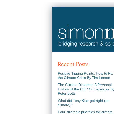
Recent Posts
Positive Tipping Points: How to Fix
the Climate Crisis By Tim Lenton
The Climate Diplomat: A Personal
History of the COP Conferences B
Peter Betts
What did Tony Blair get right (on
climate)?
Four strategic priorities for climate