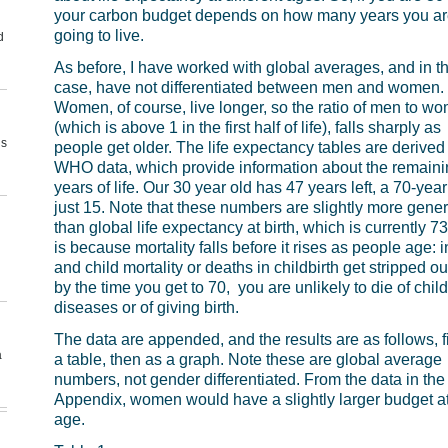
your carbon budget depends on how many years you ar
going to live.
d
As before, I have worked with global averages, and in th
case, have not differentiated between men and women.
Women, of course, live longer, so the ratio of men to w
(which is above 1 in the first half of life), falls sharply as
us
people get older. The life expectancy tables are derived
WHO data, which provide information about the remaini
years of life. Our 30 year old has 47 years left, a 70-year
just 15. Note that these numbers are slightly more gene
than global life expectancy at birth, which is currently 73
is because mortality falls before it rises as people age: i
and child mortality or deaths in childbirth get stripped ou
by the time you get to 70, you are unlikely to die of chi
diseases or of giving birth.
The data are appended, and the results are as follows, fi
a
a table, then as a graph. Note these are global average
numbers, not gender differentiated. From the data in the
Appendix, women would have a slightly larger budget a
age.