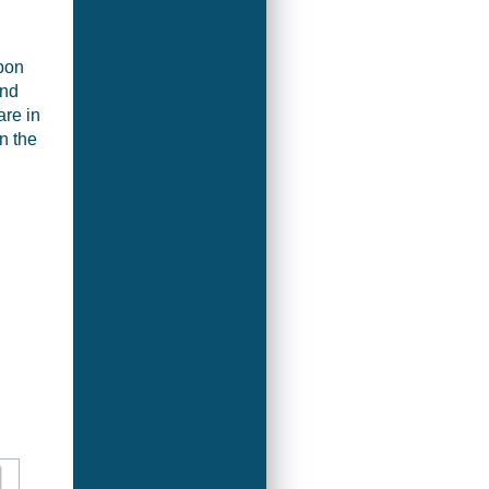
bon
and
are in
n the