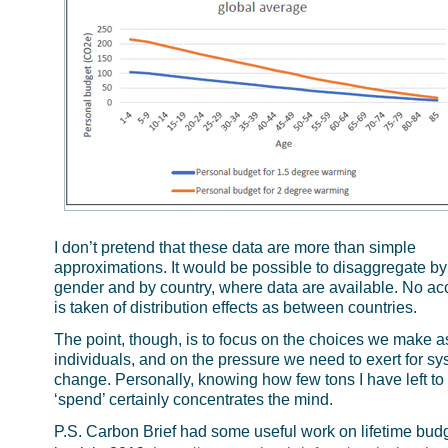
I don’t pretend that these data are more than simple
approximations. It would be possible to disaggregate by
gender and by country, where data are available. No ac
is taken of distribution effects as between countries.
The point, though, is to focus on the choices we make a
individuals, and on the pressure we need to exert for s
change. Personally, knowing how few tons I have left to
‘spend’ certainly concentrates the mind.
P.S. Carbon Brief had some useful work on lifetime budg