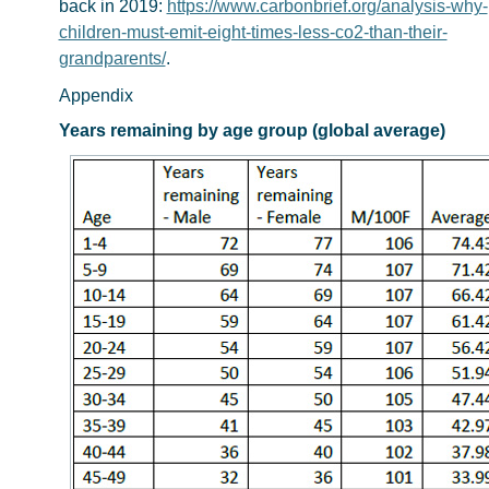
back in 2019:
https://www.carbonbrief.org/analysis-why-
children-must-emit-eight-times-less-co2-than-their-
grandparents/
.
Appendix
Years remaining by age group (global average)