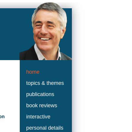
home
topics & themes
publications
book reviews
interactive
on
personal details