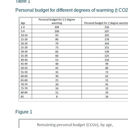
Table 1
Personal budget for different degrees of warming (t CO2
Figure 1