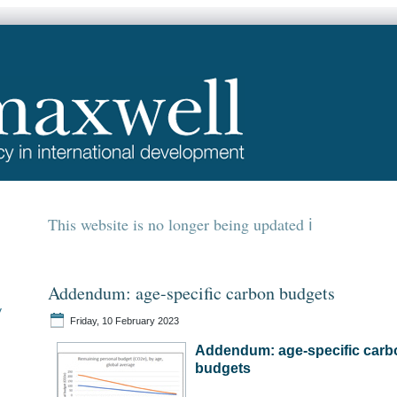
This website is no longer being updated
Addendum: age-specific carbon budgets
y
Friday, 10 February 2023
Addendum: age-specific carb
budgets