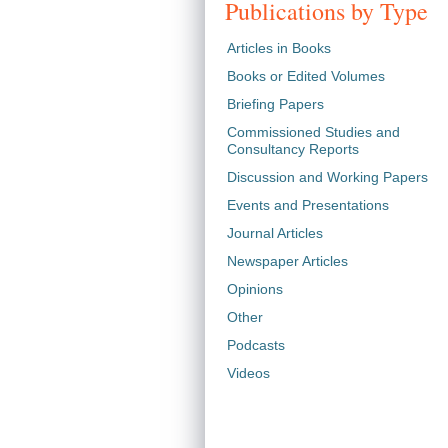
Publications by Type
Articles in Books
Books or Edited Volumes
Briefing Papers
Commissioned Studies and
Consultancy Reports
Discussion and Working Papers
Events and Presentations
Journal Articles
Newspaper Articles
Opinions
Other
Podcasts
Videos