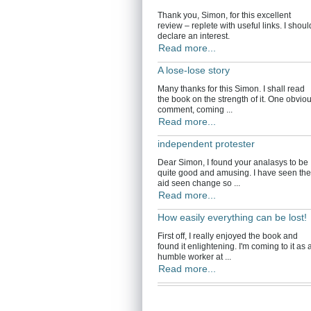
Thank you, Simon, for this excellent
review – replete with useful links. I shoul
declare an interest.
Read more...
A lose-lose story
Many thanks for this Simon. I shall read
the book on the strength of it. One obvio
comment, coming ...
Read more...
independent protester
Dear Simon, I found your analasys to be
quite good and amusing. I have seen the
aid seen change so ...
Read more...
How easily everything can be lost!
First off, I really enjoyed the book and
found it enlightening. I'm coming to it as 
humble worker at ...
Read more...