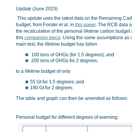
Update (June 2023)
This update uses the latest data on the Remaining Car
budget, from Forster et al, in
this paper
. The RCB data 
the recalculation of the personal lifetime carbon budget 
this
companion piece
. Using the same assumptions as i
main text, the lifetime budget has fallen
100 tons of GHGs (for 1.5 degrees); and
200 tons of GHGs for 2 degrees.
to a lifetime budget of only
55 Gt for 1.5 degrees; and
190 Gt for 2 degrees
The table and graph can then be amended as follows:
Personal budget for different degrees of warming: