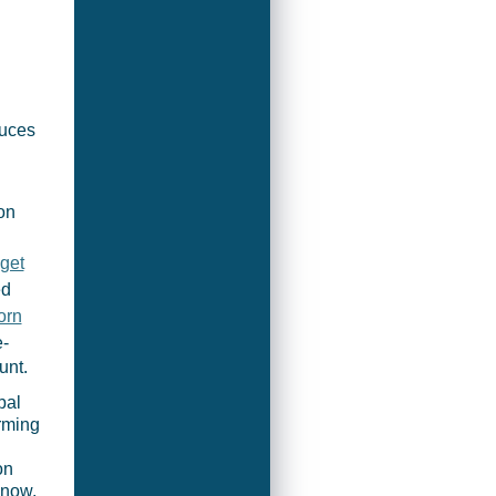
duces
on
get
ed
orn
e-
unt.
bal
rming
on
 now,