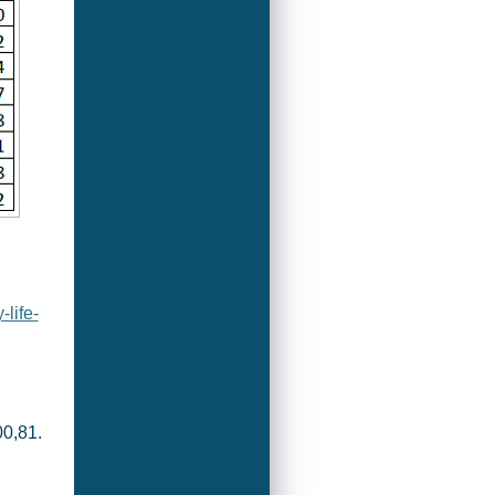
life-
0,81.