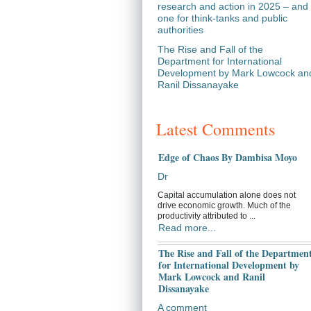
research and action in 2025 – and
one for think-tanks and public
authorities
The Rise and Fall of the
Department for International
Development by Mark Lowcock an
Ranil Dissanayake
Latest Comments
Edge of Chaos By Dambisa Moyo
Dr
Capital accumulation alone does not
drive economic growth. Much of the
productivity attributed to ...
Read more...
The Rise and Fall of the Departmen
for International Development by
Mark Lowcock and Ranil
Dissanayake
A comment