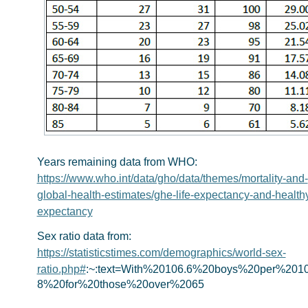
Years remaining data from WHO:
https://www.who.int/data/gho/data/themes/mortality-and-
global-health-estimates/ghe-life-expectancy-and-healthy-
expectancy
Sex ratio data from:
https://statisticstimes.com/demographics/world-sex-
ratio.php#
:~:text=With%20106.6%20boys%20per%2010
8%20for%20those%20over%2065