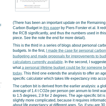
(There has been an important update on the Remaining
d
Carbon Budget in
this pape
r by Piers Forster et al. It re
the RCB significantly, and thus the numbers used in this
piece. See the note the end for more detail).
This is the third in a series of blogs about personal carb
budgets. In the first,
I made the case for personal carbon
budgeting and made proposals for improvements to bud
calculators currently available
. In the second, I suggest
what
a personal lifetime budget could be for someone b
today
. This third one extends the analysis to offer an ag
specific calculator which takes life expectancy into acco
t
The carbon bit is derived from the earlier analysis: a glo
average of 1.4 t CO2e per person per annum to limit wa
to 1.5 degrees, 2.9 for 2 degrees. The age-specific bit is
slightly more complicated, because it requires informati
about life expectancy at different ages. So, if you are 30