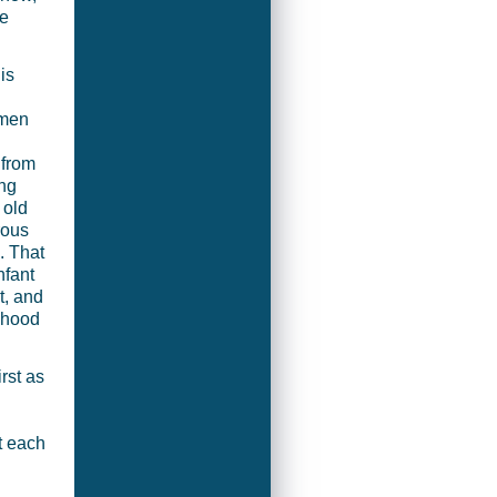
e
is
omen
 from
ng
 old
rous
. That
nfant
t, and
ldhood
rst as
t each