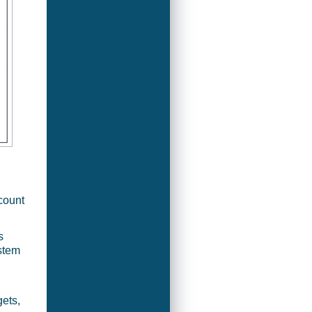
count
s
ystem
ets,