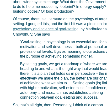
about wider system change What does the Government
to do to help me reduce my footprint? In energy supply?
building codes? Or food production?
Of course, there is a literature on the psychology of targe
setting. I googled this, and the first hit was a piece on th
psychology and science of goal-setting
, by Madhuleena
Chowdhury. She says
‘Goal-setting in psychology is an essential tool for se
motivation and self-drivenness – both at personal a
professional levels. It gives meaning to our actions
the purpose of achieving something higher.
By setting goals, we get a roadmap of where we ar
heading to and what is the right way that would lea
there. It is a plan that holds us in perspective – the
effectively we make the plan, the better are our cha
of achieving what we aim to. . . Setting goals (is) li
with higher motivation, self-esteem, self-confidence
autonomy, and research has established a strong
connection between goal-setting and success.
So, that’s all right, then. Personally, I think of a carbon