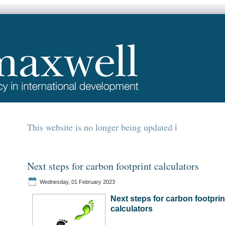
This website is no longer being updated
Next steps for carbon footprint calculators
Wednesday, 01 February 2023
Next steps for carbon footprin
calculators