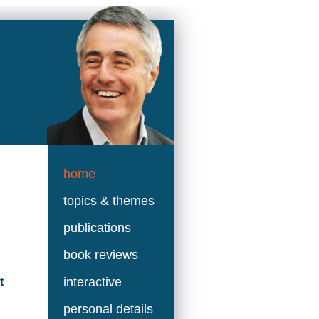
home
topics & themes
publications
book reviews
interactive
t
personal details