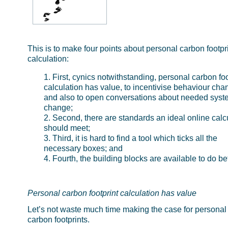
This is to make four points about personal carbon footpr
calculation:
First, cynics notwithstanding, personal carbon foo
calculation has value, to incentivise behaviour cha
and also to open conversations about needed syst
change;
Second, there are standards an ideal online calc
should meet;
Third, it is hard to find a tool which ticks all the
necessary boxes; and
Fourth, the building blocks are available to do bet
Personal carbon footprint calculation has value
Let’s not waste much time making the case for personal
carbon footprints.