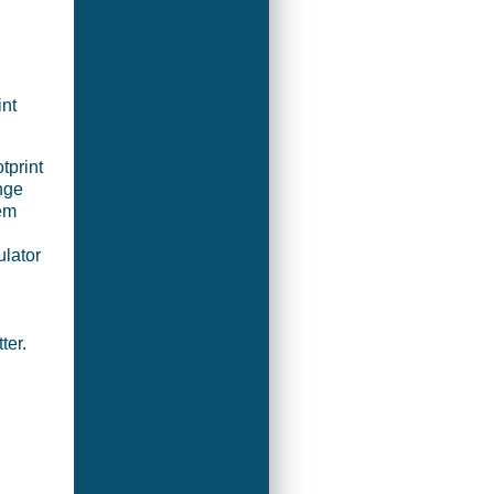
int
tprint
nge
em
ulator
ter.