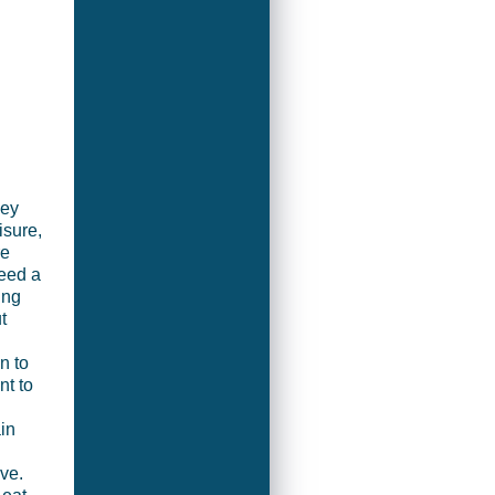
key
isure,
re
eed a
ing
t
n to
nt to
in
ve.