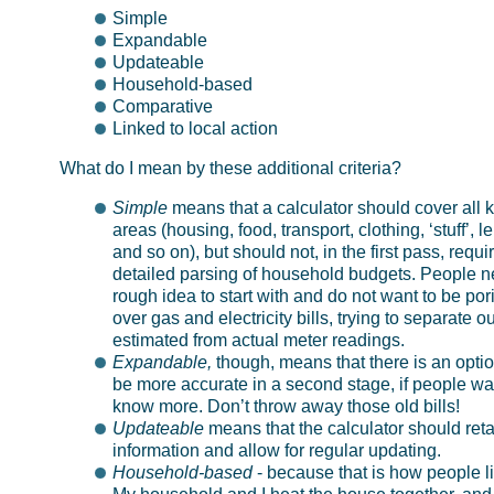
Simple
Expandable
Updateable
Household-based
Comparative
Linked to local action
What do I mean by these additional criteria?
Simple
means that a calculator should cover all 
areas (housing, food, transport, clothing, ‘stuff’, le
and so on), but should not, in the first pass, requi
detailed parsing of household budgets. People n
rough idea to start with and do not want to be por
over gas and electricity bills, trying to separate ou
estimated from actual meter readings.
Expandable,
though, means that there is an optio
be more accurate in a second stage, if people wa
know more. Don’t throw away those old bills!
Updateable
means that the calculator should reta
information and allow for regular updating.
Household-based
- because that is how people li