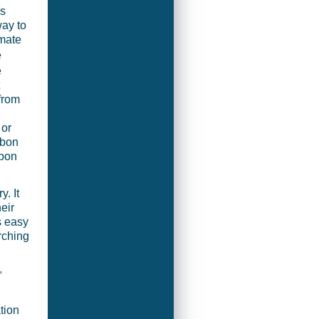
rs
way to
imate
e
e
from
 or
rbon
rbon
. It
eir
s easy
rching
,
tion