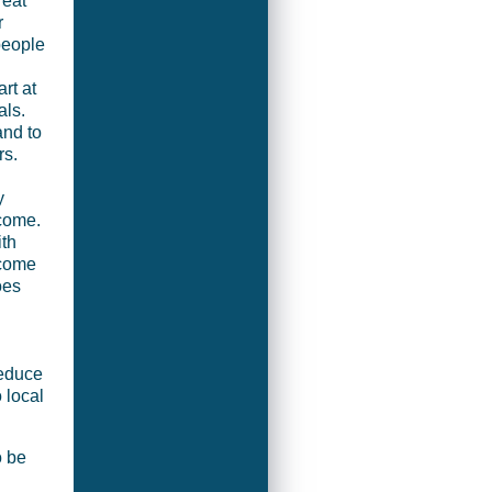
 eat
r
 people
rt at
als.
and to
rs.
y
come.
ith
ncome
oes
reduce
o local
o be