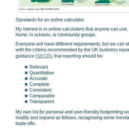
Standards for an online calculator
My interest is in online calculators that anyone can use, 
home, in schools, or community groups.
Everyone will have different requirements, but we can st
with the criteria recommended by the UK business repor
guidance (
SECR
), that reporting should be:
Relevant
Quantitative
Accurate
Complete
Consistent
Comparable
Transparent
My own list for personal and user-friendly footprinting w
modify and expand as follows, recognising some inevit
trade-offs: