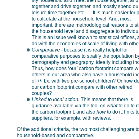
My household and I heat the house together, and
together and drive together, and mostly spend ou
leisure time together etc . . . It is much easier for
to calculate at the household level. And, most
important, there are methodological reasons to sta
the household level and disaggregate to individu
This is an issue well known to statistical offices, 
do with the economies of scale of living with othe
Comparative
- because it is really helpful for
comparative purposes to stratify the population b
demography and geography, ideally including in
Thus, how does ‘our’ carbon footprint compare w
others in our area who also have a household i
of +/- £x, with two pre-school children? Or how d
our carbon footprint compare with other retired
couples?
Linked to local action
. This means that there is
guidance available via the tool on
what
to do to 
the carbon footprint, and also
how
to do it: links t
suppliers, for example, with reviews.
Of the additional criteria, the two most challenging are t
household-based and comparative.