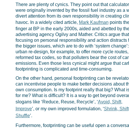
There are plenty of cynics. They point out that calculato
were originally invented by the fossil fuel industry as a 
divert attention from its own responsibility in creating cl
havoc. In a widely cited article,
Mark Kaufman
points th
finger at BP in the early 2000s, aided and abetted by th
advertising agency Ogilvy and Mather. Critics argue that
focusing on personal responsibility and action distracts 
the bigger issues, which are to do with ‘system change’:
urban re-design, for example, to offer more cycle routes,
reformed tax codes, so that polluters bear the cost of ca
emissions. Even those less cynical might argue that ca
footprinting is complicated and time-consuming.
On the other hand, personal footprinting can be revelatory
can incentivise people to make better decisions about th
own consumption. Is my footprint really that big? What i
for me? What is difficult? It is a way to get beyond overa
slogans like ‘Reduce, Reuse, Recycle’, ‘
Avoid, Shift,
Improve
’, or my own improved formulation, ‘
Shrink, Shift
Shuffle
’.
Furthermore, footprinting can be useful open a conversa