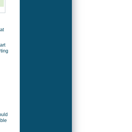
at
art
ting
ould
able