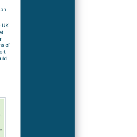
can
he UK
et
r
ns of
rt,
ould