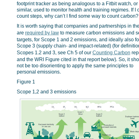
footprint tracker as being analogous to a Fitbit watch, or
similar, used to monitor health and training regimes. If I 
count steps, why can’t I find some way to count carbon?
It is worth saying that companies and partnerships in t
are
required by law
to measure carbon emissions and s
targets, for Scope 1 and 2 emissions, and ideally also fo
Scope 3 (supply chain- and impact-related) (for definitio
Scopes 1.2 and 3, see Ch 5 of our
Counting Carbon
repo
and the WRI Figure cited in that report below). So, it sh
not be too disorienting to apply the same principles to
personal emissions.
Figure 1
Scope 1,2 and 3 emissions