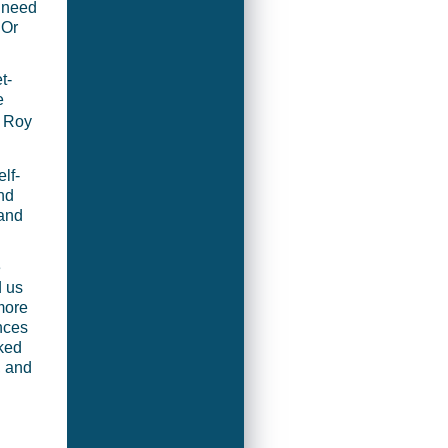
 need
 Or
t-
e
 Roy
lf-
nd
 and
e
d us
 more
nces
nked
, and