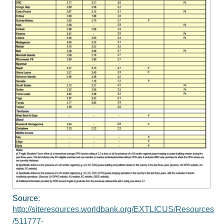
Source:
http://siteresources.worldbank.org/EXTLICUS/Resources
/511777-