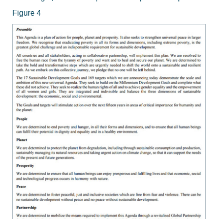
Figure 4