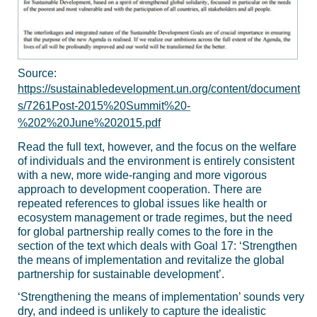
Source:
https://sustainabledevelopment.un.org/content/document
s/7261Post-2015%20Summit%20-
%202%20June%202015.pdf
Read the full text, however, and the focus on the welfare
of individuals and the environment is entirely consistent
with a new, more wide-ranging and more vigorous
approach to development cooperation. There are
repeated references to global issues like health or
ecosystem management or trade regimes, but the need
for global partnership really comes to the fore in the
section of the text which deals with Goal 17: ‘Strengthen
the means of implementation and revitalize the global
partnership for sustainable development’.
‘Strengthening the means of implementation’ sounds very
dry, and indeed is unlikely to capture the idealistic