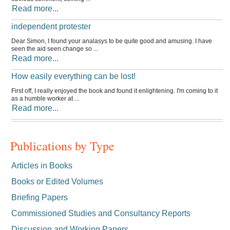
Read more...
independent protester
Dear Simon, I found your analasys to be quite good and amusing. I have
seen the aid seen change so ...
Read more...
How easily everything can be lost!
First off, I really enjoyed the book and found it enlightening. I'm coming to it
as a humble worker at ...
Read more...
Publications by Type
Articles in Books
Books or Edited Volumes
Briefing Papers
Commissioned Studies and Consultancy Reports
Discussion and Working Papers