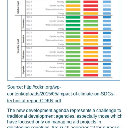
Source:
http://cdkn.org/wp-
content/uploads/2015/05/Impact-of-climate-on-SDGs-
technical-report-CDKN.pdf
The new development agenda represents a challenge to
traditional development agencies, especially those which
have focused only on managing aid projects in
developing countries. Are such agencies ‘fit-for-purpose’