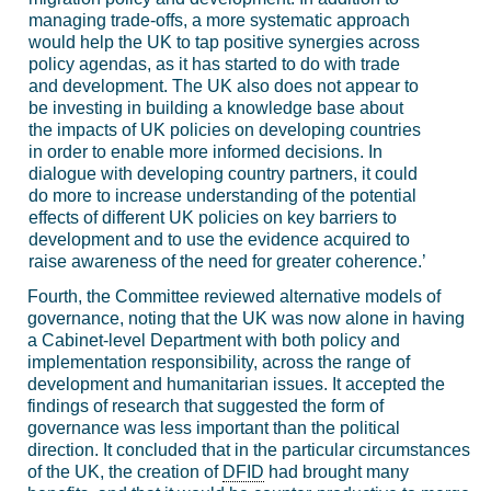
managing trade-offs, a more systematic approach
would help the UK to tap positive synergies across
policy agendas, as it has started to do with trade
and development. The UK also does not appear to
be investing in building a knowledge base about
the impacts of UK policies on developing countries
in order to enable more informed decisions. In
dialogue with developing country partners, it could
do more to increase understanding of the potential
effects of different UK policies on key barriers to
development and to use the evidence acquired to
raise awareness of the need for greater coherence.’
Fourth, the Committee reviewed alternative models of
governance, noting that the UK was now alone in having
a Cabinet-level Department with both policy and
implementation responsibility, across the range of
development and humanitarian issues. It accepted the
findings of research that suggested the form of
governance was less important than the political
direction. It concluded that in the particular circumstances
of the UK, the creation of
DFID
had brought many