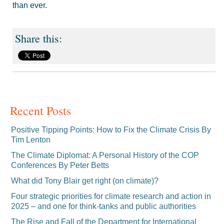
than ever.
Recent Posts
Positive Tipping Points: How to Fix the Climate Crisis By
Tim Lenton
The Climate Diplomat: A Personal History of the COP
Conferences By Peter Betts
What did Tony Blair get right (on climate)?
Four strategic priorities for climate research and action in
2025 – and one for think-tanks and public authorities
The Rise and Fall of the Department for International