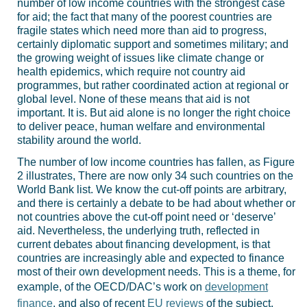
number of low income countries with the strongest case
for aid; the fact that many of the poorest countries are
fragile states which need more than aid to progress,
certainly diplomatic support and sometimes military; and
the growing weight of issues like climate change or
health epidemics, which require not country aid
programmes, but rather coordinated action at regional or
global level. None of these means that aid is not
important. It is. But aid alone is no longer the right choice
to deliver peace, human welfare and environmental
stability around the world.
The number of low income countries has fallen, as Figure
2 illustrates, There are now only 34 such countries on the
World Bank list. We know the cut-off points are arbitrary,
and there is certainly a debate to be had about whether or
not countries above the cut-off point need or ‘deserve’
aid. Nevertheless, the underlying truth, reflected in
current debates about financing development, is that
countries are increasingly able and expected to finance
most of their own development needs. This is a theme, for
example, of the OECD/DAC’s work on
development
finance
, and also of recent
EU reviews
of the subject.