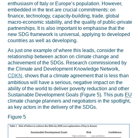
enthusiasm of Italy or Europe’s population. However,
embedded in the text are crucial commitments: on
finance, technology, capacity-building, trade, global
macro-economic stability, and the quality of public-private
partnerships. It is also important to emphasise that the
new SDG framework is universal, applying to developed
countries as well as developing.
As just one example of where this leads, consider the
relationship between action on climate change and
achievement of the SDGs. Research commissioned by
the Climate and Development Knowledge Network,
CDKN
, shows that a climate agreement that is less than
ambitious will have a serious, negative impact on the
ability of the world to deliver poverty reduction and other
Sustainable Development Goals (Figure 5). This puts
EU
climate change planners and negotiators in the spotlight,
as key actors in the delivery of the SDGs.
Figure 5