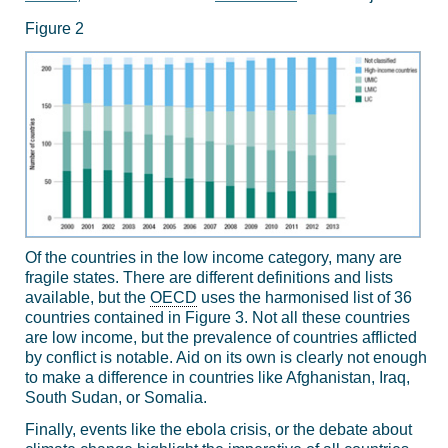
Figure 2
Of the countries in the low income category, many are
fragile states. There are different definitions and lists
available, but the
OECD
uses the harmonised list of 36
countries contained in Figure 3. Not all these countries
are low income, but the prevalence of countries afflicted
by conflict is notable. Aid on its own is clearly not enough
to make a difference in countries like Afghanistan, Iraq,
South Sudan, or Somalia.
Finally, events like the ebola crisis, or the debate about