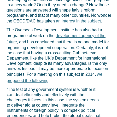
in a new world? Or do they need to change? How these
questions are answered will shape Italy’s reform
programme, and that of many other countries. No wonder
the OECD/DAC has taken
an interest in the subject
.
The Overseas Development Institute has also had a
programme of work on the
development agency of the
future
, and has concluded that there is no one model for
organising development cooperation. Certainly, it is not
the case that having a cross-cutting Cabinet-level
Department, like the UK’s Department for International
Development, despite its many advantages, is the only
answer. Instead, it may be more appropriate to focus on
principles. For a meeting on this subject in 2014,
we
proposed the following
:
‘The test of any government system is whether it
can deal efficiently and effectively with the
challenges it faces. In this case, the system needs
to deliver aid at country level, integrate the
instruments of foreign policy in complex political
emergencies, and help broker the global deals that