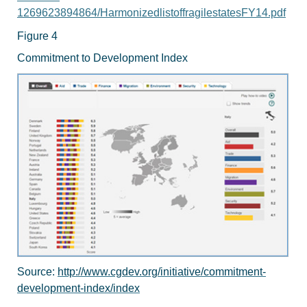
1269623894864/HarmonizedlistoffragilestatesFY14.pdf
Figure 4
Commitment to Development Index
Source:
http://www.cgdev.org/initiative/commitment-
development-index/index