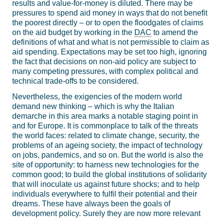
results and value-for-money is diluted. There may be
pressures to spend aid money in ways that do not benefit
the poorest directly – or to open the floodgates of claims
on the aid budget by working in the
DAC
to amend the
definitions of what and what is not permissible to claim as
aid spending. Expectations may be set too high, ignoring
the fact that decisions on non-aid policy are subject to
many competing pressures, with complex political and
technical trade-offs to be considered.
Nevertheless, the exigencies of the modern world
demand new thinking – which is why the Italian
demarche in this area marks a notable staging point in
and for Europe. It is commonplace to talk of the threats
the world faces: related to climate change, security, the
problems of an ageing society, the impact of technology
on jobs, pandemics, and so on. But the world is also the
site of opportunity: to harness new technologies for the
common good; to build the global institutions of solidarity
that will inoculate us against future shocks; and to help
individuals everywhere to fulfil their potential and their
dreams. These have always been the goals of
development policy. Surely they are now more relevant