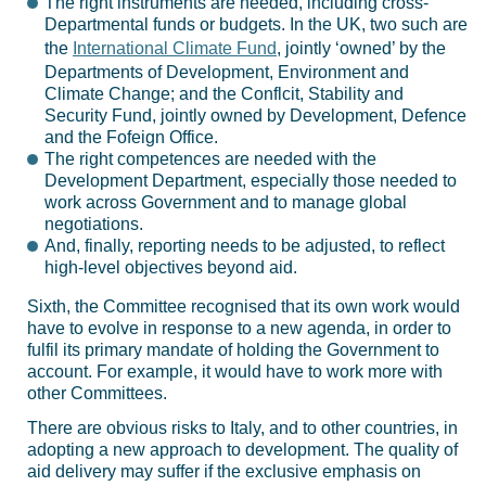
The right instruments are needed, including cross-
Departmental funds or budgets. In the UK, two such are
the
International Climate Fund
, jointly ‘owned’ by the
Departments of Development, Environment and
Climate Change; and the Conflcit, Stability and
Security Fund, jointly owned by Development, Defence
and the Fofeign Office.
The right competences are needed with the
Development Department, especially those needed to
work across Government and to manage global
negotiations.
And, finally, reporting needs to be adjusted, to reflect
high-level objectives beyond aid.
Sixth, the Committee recognised that its own work would
have to evolve in response to a new agenda, in order to
fulfil its primary mandate of holding the Government to
account. For example, it would have to work more with
other Committees.
There are obvious risks to Italy, and to other countries, in
adopting a new approach to development. The quality of
aid delivery may suffer if the exclusive emphasis on