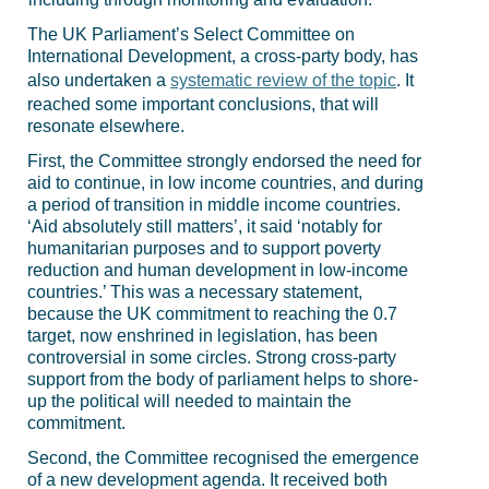
The UK Parliament’s Select Committee on
International Development, a cross-party body, has
also undertaken a
systematic review of the topic
. It
reached some important conclusions, that will
resonate elsewhere.
First, the Committee strongly endorsed the need for
aid to continue, in low income countries, and during
a period of transition in middle income countries.
‘
Aid absolutely still matters’, it said ‘notably for
humanitarian purposes and to support poverty
reduction and human development in low-income
countries.’ This was a necessary statement,
because the UK commitment to reaching the 0.7
target, now enshrined in legislation, has been
controversial in some circles. Strong cross-party
support from the body of parliament helps to shore-
up the political will needed to maintain the
commitment.
Second, the Committee recognised the emergence
of a new development agenda. It received both