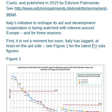
Ciarlo, and published in 2015 by Edizioni Palinsesto.
See
http://www.edizionipalinsesto.it/ebook/tomorrowland-
detail
.
Italy’s initiative to reshape its aid and development
cooperation is being watched with interest around
Europe – and for three reasons.
First, it is not a moment too soon. Italy has lagged, at
least on the aid side – see Figure 1 for the latest
EU
oda
figures.
Figure 1