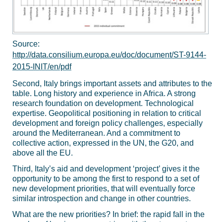
Source:
http://data.consilium.europa.eu/doc/document/ST-9144-
2015-INIT/en/pdf
Second, Italy brings important assets and attributes to the
table. Long history and experience in Africa. A strong
research foundation on development. Technological
expertise. Geopolitical positioning in relation to critical
development and foreign policy challenges, especially
around the Mediterranean. And a commitment to
collective action, expressed in the UN, the G20, and
above all the EU.
Third, Italy’s aid and development ‘project’ gives it the
opportunity to be among the first to respond to a set of
new development priorities, that will eventually force
similar introspection and change in other countries.
What are the new priorities? In brief: the rapid fall in the