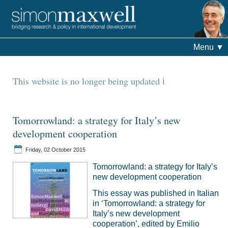
Menu
▼
This website is no longer being updated
Tomorrowland: a strategy for Italy’s new
development cooperation
Friday, 02 October 2015
Tomorrowland: a strategy for Italy’s
new development cooperation
This essay was published in Italian
in ‘Tomorrowland: a strategy for
Italy’s new development
cooperation’, edited by Emilio