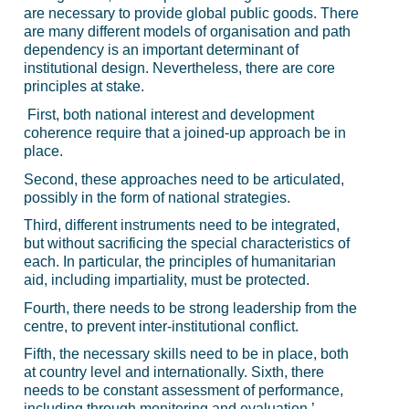
are necessary to provide global public goods. There
are many different models of organisation and path
dependency is an important determinant of
institutional design. Nevertheless, there are core
principles at stake.
First, both national interest and development
coherence require that a joined-up approach be in
place.
Second, these approaches need to be articulated,
possibly in the form of national strategies.
Third, different instruments need to be integrated,
but without sacrificing the special characteristics of
each. In particular, the principles of humanitarian
aid, including impartiality, must be protected.
Fourth, there needs to be strong leadership from the
centre, to prevent inter-institutional conflict.
Fifth, the necessary skills need to be in place, both
at country level and internationally. Sixth, there
needs to be constant assessment of performance,
including through monitoring and evaluation.’