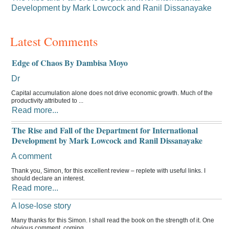
Development by Mark Lowcock and Ranil Dissanayake
Latest Comments
Edge of Chaos By Dambisa Moyo
Dr
Capital accumulation alone does not drive economic growth. Much of the
productivity attributed to ...
Read more...
The Rise and Fall of the Department for International
Development by Mark Lowcock and Ranil Dissanayake
A comment
Thank you, Simon, for this excellent review – replete with useful links. I
should declare an interest.
Read more...
A lose-lose story
Many thanks for this Simon. I shall read the book on the strength of it. One
obvious comment, coming ...