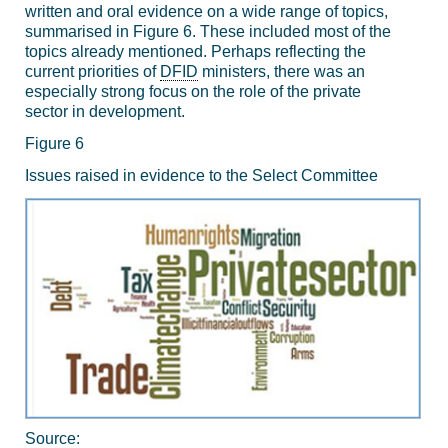
written and oral evidence on a wide range of topics,
summarised in Figure 6. These included most of the
topics already mentioned. Perhaps reflecting the
current priorities of
DFID
ministers, there was an
especially strong focus on the role of the private
sector in development.
Figure 6
Issues raised in evidence to the Select Committee
Source: