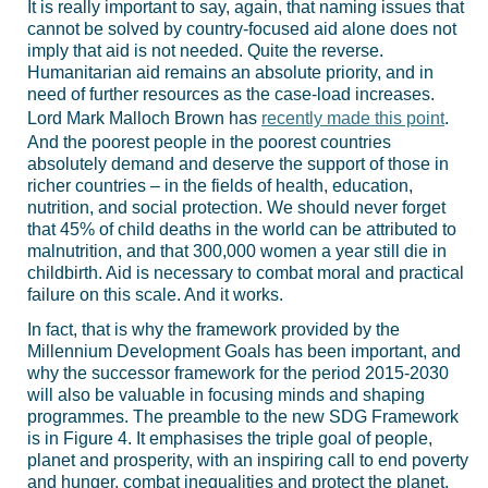
It is really important to say, again, that naming issues that
cannot be solved by country-focused aid alone does not
imply that aid is not needed. Quite the reverse.
Humanitarian aid remains an absolute priority, and in
need of further resources as the case-load increases.
Lord Mark Malloch Brown has
recently made this point
.
And the poorest people in the poorest countries
absolutely demand and deserve the support of those in
richer countries – in the fields of health, education,
nutrition, and social protection. We should never forget
that 45% of child deaths in the world can be attributed to
malnutrition, and that 300,000 women a year still die in
childbirth. Aid is necessary to combat moral and practical
failure on this scale. And it works.
In fact, that is why the framework provided by the
Millennium Development Goals has been important, and
why the successor framework for the period 2015-2030
will also be valuable in focusing minds and shaping
programmes. The preamble to the new SDG Framework
is in Figure 4. It emphasises the triple goal of people,
planet and prosperity, with an inspiring call to end poverty
and hunger, combat inequalities and protect the planet.