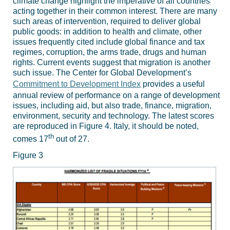
climate change highlight the imperative of all countries
acting together in their common interest. There are many
such areas of intervention, required to deliver global
public goods: in addition to health and climate, other
issues frequently cited include global finance and tax
regimes, corruption, the arms trade, drugs and human
rights. Current events suggest that migration is another
such issue. The Center for Global Development’s
Commitment to Development Index
provides a useful
annual review of performance on a range of development
issues, including aid, but also trade, finance, migration,
environment, security and technology. The latest scores
are reproduced in Figure 4. Italy, it should be noted,
th
comes 17
out of 27.
Figure 3