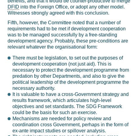
benefits, and that it would be counter-productive to merge
DFID
into the Foreign Office, or adopt any other model.
Witnesses strongly agreed with this conclusion.
Fifth, however, the Committee noted that a number of
requirements had to be met if development cooperation
was to be managed successfully by a free-standing
development agency. Probably, these pre-conditions are
relevant whatever the organisational form:
There must be legislation, to set out the purposes of
development cooperation (not just aid). This is
necessary to protect the development programme from
predation by other Departments, and also to give the
political leadership of the development programme the
necessary authority.
It is valuable to have a cross-Government strategy and
results framework, which articulates high-level
objectives and set standards. The SDG Framework
could be the basis for such an exercise.
Mechanisms are needed for policy review and
coordination cross Government, perhaps in the form of
ex-ante impact studies or spillover analysis.