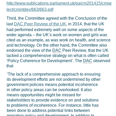
http://www.publications.parliament.uk/pa/cm201415/cmse
lect/cmintdev/663/663.pdf
Third, the Committee agreed with the Conclusion of the
last
DAC Peer Review of the UK
, in 2014, that the UK
had performed extremely well on some aspects of the
wider agenda – the UK’s work on women and girls was
cited as an example, as was work on health, and science
and technology. On the other hand, the Committee also
endorsed the view of the
DAC
Peer Review, that the UK
lacked a comprehensive strategy on what is often called
‘Policy Coherence for Development’. The
DAC
observed
that
‘The lack of a comprehensive approach to ensuring
its development efforts are not undermined by other
government policies means potential incoherence
in other policy areas can be overlooked. It also
means opportunities might be missed for
stakeholders to provide evidence on and solutions
to problems of incoherence. For instance, little has
been done to address potential links between
migration policy and development. In addition to