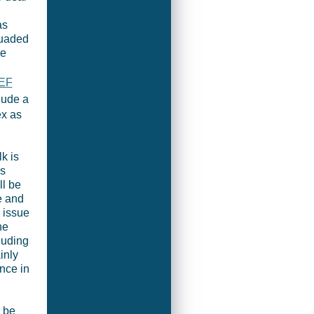
as
suaded
se
EF
lude a
ex as
k is
ss
ll be
e and
 issue
he
cluding
inly
nce in
o be