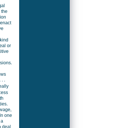
gal
 the
ion
 enact
ve
 kind
eal or
itive
sions.
ows
. .
really
cess
th
ies.
ewage,
In one
 a
o deal