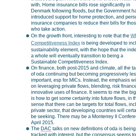
with. Home insurance bills rose significantly in
Denmark following floods, but the Government h
introduced support for home protection, and per
insurance companies to reduce their bills for tho
who take action.
On the growth front, interesting to note that the
W
Competitiveness Index
is being developed to inc
sustainability element, with the hope that the ind
a whole will eventually transition to being a
Sustainable Competitiveness Index.
On finance, both post-2015 and climate, all the tal
of oda continuing but becoming progressively le
important, esp for MICs. Instead, the emphasis wi
on leveraging private flows, blending, risk financ
innovative uses of finance. It seems to me the big
is how to get some certainty into future flows, in t
sense that there can be targets for total flows, in
private sector, that developing countries will certa
be seeking. There may be a Monterrey II Confere
April 2015.
The
DAC
talks on new definitions of oda is being
tracked with interest, but the consensus seems t