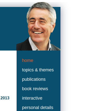
home
topics & themes
publications
book reviews
interactive
 2013
personal details