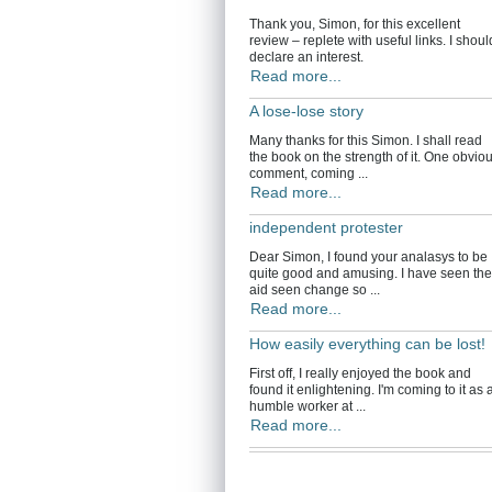
Thank you, Simon, for this excellent
review – replete with useful links. I shoul
declare an interest.
Read more...
A lose-lose story
Many thanks for this Simon. I shall read
the book on the strength of it. One obvio
comment, coming ...
Read more...
independent protester
Dear Simon, I found your analasys to be
quite good and amusing. I have seen the
aid seen change so ...
Read more...
How easily everything can be lost!
First off, I really enjoyed the book and
found it enlightening. I'm coming to it as 
humble worker at ...
Read more...