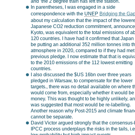
and ‘the 2 degree train has left the station.
In parentheses, I was engaged in a side
correspondence with the
UNEP
Bridging the Ga
about my calculation that the impact of the lower
Japanese CO2 reduction commitment, announce
Kyoto, was equivalent to the total emissions of a
120 countries. I have had it confirmed that Japan 
be putting an additional 352 million tonnes into t
atmosphere in 2020, compared to if they had met 
previous pledge. I now estimate that that is equiv
to the 2010 emissions of the 112 lowest emitting
countries.
I also discussed the $US 16bn over three years
pledged in Warsaw, to compensate for the lower
targets., there was no detail available on where t
would come from, especially whether it would b
money. This was thought to be highly unlikely, and
was suggested that most would be re-labelling.
Another reason why Post-2015 and climate finan
cannot be separate.
David Victor argued strongly that the consensus
IPCC process underplays the risks in the tails, i.e
low probability but high impact events.