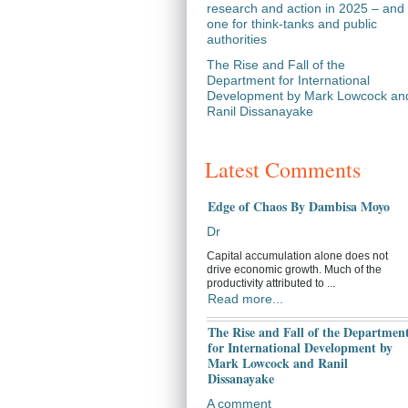
research and action in 2025 – and
one for think-tanks and public
authorities
The Rise and Fall of the
Department for International
Development by Mark Lowcock an
Ranil Dissanayake
Latest Comments
Edge of Chaos By Dambisa Moyo
Dr
Capital accumulation alone does not
drive economic growth. Much of the
productivity attributed to ...
Read more...
The Rise and Fall of the Departmen
for International Development by
Mark Lowcock and Ranil
Dissanayake
A comment