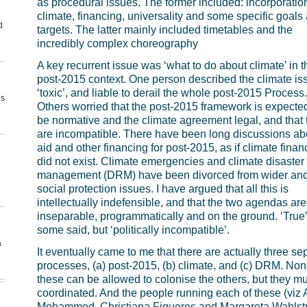
as procedural issues. The former included: incorporation
climate, financing, universality and some specific goals
d
targets. The latter mainly included timetables and the
incredibly complex choreography
A key recurrent issue was ‘what to do about climate’ in t
post-2015 context. One person described the climate is
‘toxic’, and liable to derail the whole post-2015 Process.
us
Others worried that the post-2015 framework is expected
be normative and the climate agreement legal, and that
are incompatible. There have been long discussions ab
aid and other financing for post-2015, as if climate finan
did not exist. Climate emergencies and climate disaster 
management (DRM) have been divorced from wider an
social protection issues. I have argued that all this is
intellectually indefensible, and that the two agendas are
inseparable, programmatically and on the ground. ‘True’
some said, but ‘politically incompatible’.
a
It eventually came to me that there are actually three se
processes, (a) post-2015, (b) climate, and (c) DRM. Non
these can be allowed to colonise the others, but they m
coordinated. And the people running each of these (viz
Mohammed, Christiana Figueres and Margareta Wahlst