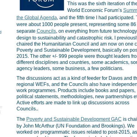
This was the sixth iteration of th
World Economic Forum’s
Summi
the Global Agenda
, and the fifth time I had participated.
were about 1000 people present, representing some 86
separate
Councils
, on everything from future technolog
d
design to sustainability and catastrophic risk. I previousl
chaired the Humanitarian Council and am now on one c
Poverty and Sustainable Development, basically on pos
2015. The other +/- 999 people were thought leaders fr
different disciplines and countries, some academics, s
agency leaders, some business, a few politicians.
The discussions act as a kind of feeder for Davos and t
regional WEFs, and the Councils also have independen
work programmes. Products include books and papers,
political statements, methodologies, new partnerships etc 
Active efforts are made to link up discussions across
Councils..
t
The
Poverty and Sustainable Development GAC
is cha
by John McArthur (UN Foundation and Brookings). We
worked on programmatic issues related to post-2015, as