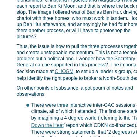
each report to Ban Ki Moon, and that is where the buck
stop. The image I offered was of Ban as Ben Hur, drivin
chariot with three horses, who must work in tandem. I l
up Ben Hur afterwards, and annoyingly he had four hors
there another process, or will I have to photoshop the
pictures?
Thus, the issue is how to pull the three processes togeth
and create unstoppable momentum. This is not a techni
problem but a political one. I wonder how the Secretary
General can be supported in this process?. The importa
decision made at
CHOGM
, to set up a leader’s group, c
help identify the right people to broker a North-South dea
On other points of substance, a pot pourri of notes and
observations:
There were three interactive inter-GAC sessions
climate, all of which I attended. The first one star
by imagining a 4 degree world (referring to the ‘
T
Down the Heat
’ report which CDKN co-financed)
There were strong statements that ‘2 degrees is t