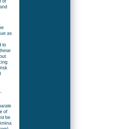
 of
 and
he
sue as
 to
 these
out
cing
risk
d
,
parate
e of
ust be
 Amina
rom)