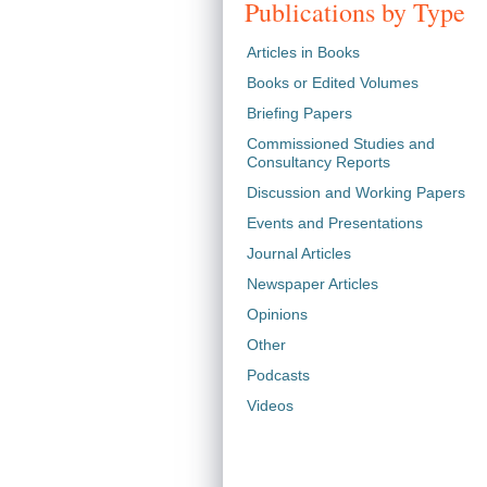
Publications by Type
Articles in Books
Books or Edited Volumes
Briefing Papers
Commissioned Studies and
Consultancy Reports
Discussion and Working Papers
Events and Presentations
Journal Articles
Newspaper Articles
Opinions
Other
Podcasts
Videos