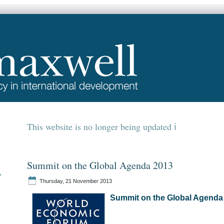
This website is no longer being updated
Summit on the Global Agenda 2013
y
Thursday, 21 November 2013
Summit on the Global Agenda