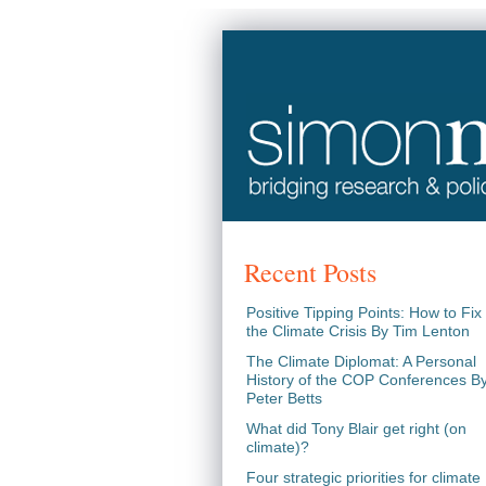
Recent Posts
Positive Tipping Points: How to Fix
the Climate Crisis By Tim Lenton
The Climate Diplomat: A Personal
History of the COP Conferences B
Peter Betts
What did Tony Blair get right (on
climate)?
Four strategic priorities for climate