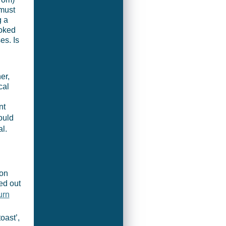
 must
g a
ooked
es. Is
er,
cal
nt
ould
l.
 on
ted out
urn
.
oast’,