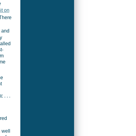
e
t on
 There
y and
y
alled
t-
om
ome
he
t
. . .
ired
 well