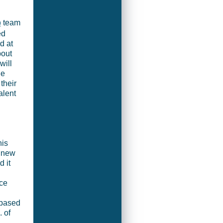
p
team
ed
d at
bout
will
he
their
alent
his
e new
 it
ce
-based
. of