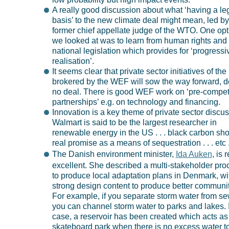
A really good discussion about what ‘having a le
basis’ to the new climate deal might mean, led by
former chief appellate judge of the WTO. One opt
we looked at was to learn from human rights and
national legislation which provides for ‘progressi
realisation’.
It seems clear that private sector initiatives of the
brokered by the WEF will sow the way forward, d
no deal. There is good WEF work on ‘pre-compet
partnerships’ e.g. on technology and financing.
Innovation is a key theme of private sector discus
Walmart is said to be the largest researcher in
renewable energy in the US . . . black carbon sh
real promise as a means of sequestration . . . etc . 
The Danish environment minister,
Ida Auken
, is 
excellent. She described a multi-stakeholder pro
to produce local adaptation plans in Denmark, wi
strong design content to produce better communit
For example, if you separate storm water from s
you can channel storm water to parks and lakes. 
case, a reservoir has been created which acts as
skateboard park when there is no excess water t