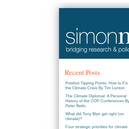
Recent Posts
Positive Tipping Points: How to Fix
the Climate Crisis By Tim Lenton
The Climate Diplomat: A Personal
History of the COP Conferences B
Peter Betts
What did Tony Blair get right (on
climate)?
Four strategic priorities for climate