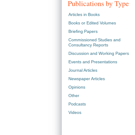
Publications by Type
Articles in Books
Books or Edited Volumes
Briefing Papers
Commissioned Studies and
Consultancy Reports
Discussion and Working Papers
Events and Presentations
Journal Articles
Newspaper Articles
Opinions
Other
Podcasts
Videos