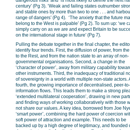
dangerous risks’ and ‘is most likely to define the next hal
century’ (Pg 3). ‘Weak and failing states outnumber stro
and stable ones by more than two to one . . . and harbou
range of dangers’ (Pg 4). ‘The anxiety that the future ma
belong to the West is palpable’ (Pg 2). To sum up: ‘we 
simply carry on as we are and expect Britain to be succ
on the international stage in future’ (Pg 7).
Pulling the debate together in the final chapter, the edito
identify four trends. First, the diffusion of power, from th
to the Rest, and from the nation state to an array of non-
governmental organisations. Second, a change in the
‘character of power’, away from military capability towar
other instruments. Third, the inadequacy of traditional n
of sovereignty in a world with multiple non-state actors.
fourth, the growing importance of decentralised, peer-to
information flows. This leads them to make a strong plea
‘extended multilateral cooperation’, drawing in new part
and finding ways of working collaboratively with those 
not share our values. A key idea, borrowed from Joe Nye
‘smart power’, combining the hard power of coercion wit
soft power of attraction and example. This needs to be
backed up by a high degree of legitimacy, and founded 