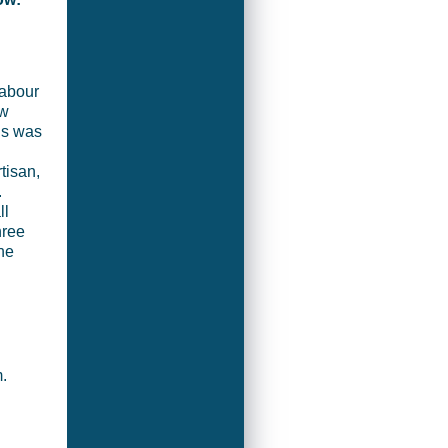
Labour
ow
rns was
tisan,
.
ll
hree
ne
m.