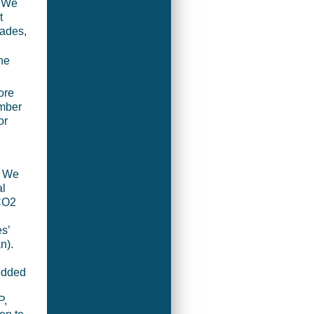
? We
t
cades,
the
ore
umber
or
. We
al
 CO2
s’
n).
edded
P,