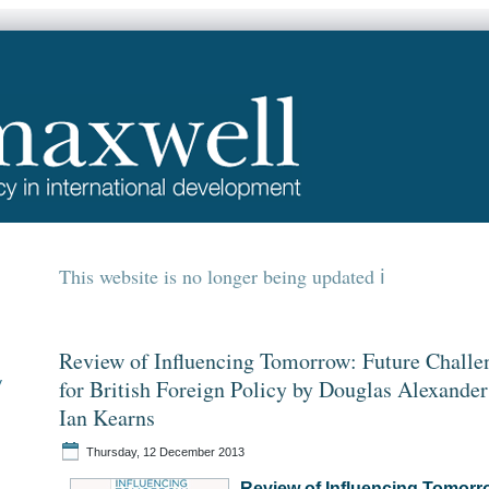
This website is no longer being updated
Review of Influencing Tomorrow: Future Challe
y
for British Foreign Policy by Douglas Alexander
Ian Kearns
Thursday, 12 December 2013
Review of Influencing Tomorr