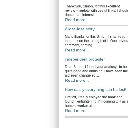
Thank you, Simon, for this excellent
review – replete with useful links. I shoul
declare an interest.
Read more...
A lose-lose story
Many thanks for this Simon. I shall read
the book on the strength of it. One obvio
comment, coming ...
Read more...
independent protester
Dear Simon, I found your analasys to be
quite good and amusing. I have seen the
aid seen change so ...
Read more...
How easily everything can be lost!
First off, I really enjoyed the book and
found it enlightening. I'm coming to it as 
humble worker at ...
Read more...