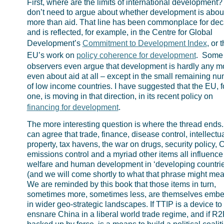
First, where are the limits of international development
don’t need to argue about whether development is abou
more than aid. That line has been commonplace for de
and is reflected, for example, in the Centre for Global
Development’s
Commitment to Development Index
, or 
EU’s work on
policy coherence for development
. Some
observers even argue that development is hardly any m
even about aid at all – except in the small remaining n
of low income countries. I have suggested that the EU, f
one, is moving in that direction, in its recent policy on
financing for development
.
The more interesting question is where the thread ends
can agree that trade, finance, disease control, intellectu
property, tax havens, the war on drugs, security policy,
emissions control and a myriad other items all influence
welfare and human development in ‘developing countrie
(and we will come shortly to what that phrase might mea
We are reminded by this book that those items in turn,
sometimes more, sometimes less, are themselves emb
in wider geo-strategic landscapes. If TTIP is a device to
ensnare China in a liberal world trade regime, and if R2