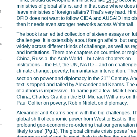
ministries of global affairs, and in that case where does i
d
leave ministries of foreign affairs? That’s very hard. Hint:
DFID
does not want to follow
CIDA
and AUSAID into obl
then it needs even stronger networks across Whitehall.
The book is an edited collection of sixteen essays on fu
challenges. It is ostensibly about foreign affairs, but ran
us
widely across different kinds of challenge, as well as re
and institutions. There are chapters on countries or regi
China, Russia, the Arab World – but also chapters on
institutions – the EU, the UN, NATO – and on challenge
climate change, poverty, humanitarian intervention. Ther
st
section on power and diplomacy in the 21
Century. An
text is topped and tailed by Alexander and Kearns. The 
of authors is impressive. To name just a few: Mark Leon
China, Charles Grant on the EU, Michael Williams on t
Paul Collier on poverty, Robin Niblett on diplomacy.
a
Alexander and Kearns begin with the big challenges. T
global shift of economic power from West to East is ‘the
profound geo-economic re-ordering that our generation 
likely to see’ (Pg 1). The global climate crisis poses ‘rea