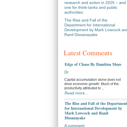
research and action in 2025 – and
one for think-tanks and public
authorities
The Rise and Fall of the
Department for International
Development by Mark Lowcock an
Ranil Dissanayake
Latest Comments
Edge of Chaos By Dambisa Moyo
Dr
Capital accumulation alone does not
drive economic growth. Much of the
productivity attributed to ...
Read more...
The Rise and Fall of the Departmen
for International Development by
Mark Lowcock and Ranil
Dissanayake
A comment