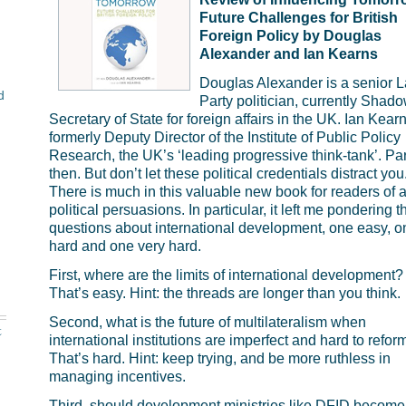
Future Challenges for British
Foreign Policy by
Douglas
Alexander and Ian Kearns
Douglas Alexander is a senior 
d
Party politician, currently Shad
Secretary of State for foreign affairs in the UK. Ian Kea
formerly Deputy Director of the Institute of Public Policy
Research, the UK’s ‘leading progressive think-tank’. Par
then. But don’t let these political credentials distract you
There is much in this valuable new book for readers of a
political persuasions. In particular, it left me pondering t
questions about international development, one easy, o
hard and one very hard.
First, where are the limits of international development?
That’s easy. Hint: the threads are longer than you think.
Second, what is the future of multilateralism when
t
international institutions are imperfect and hard to refor
That’s hard. Hint: keep trying, and be more ruthless in
managing incentives.
Third, should development ministries like
DFID
become