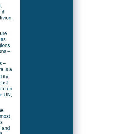
t
 if
ivion,
ture
ges
gions
ons –
s –
e is a
d the
cast
ard on
he UN,
he
 most
is
l and