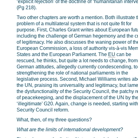
‘explicit rejection’ of the doctrine of ‘humanitarian interv
(Pg 218).
Two other chapters are worth a mention. Both illustrate 
problem of a multilateral system that is not quite fit for
purpose. First, Charles Grant writes about European fut
including the challenge of German hegemony and the cr
of legitimacy. He also discusses the waning power of th
European Commission, a loss of authority vis-à-vis Me
States and the European Parliament. The
EU
can be
rescued, he thinks, but quite a lot needs to change, from
German attitudes, allegedly currently condescending, to
strengthening the role of national parliaments in the
legislative process. Second, Michael Williams writes ab
the UN, praising its universality and legitimacy, but lam
the dysfunctionality of the Security Council, the patchy 
of peacekeeping, and the displacement of the UN by th
‘illegitimate’ G20. Again, change is needed, starting wit
Security Council reform.
What, then, of my three questions?
What are the limits of international development?