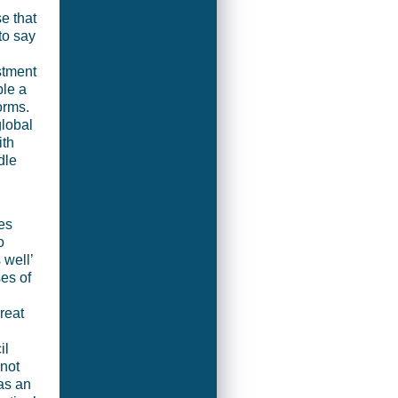
e that
to say
stment
ble a
orms.
global
ith
dle
,
es
o
 well’
es of
reat
il
 not
as an