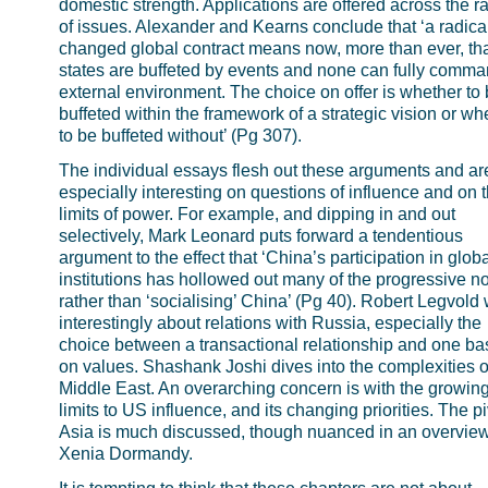
domestic strength. Applications are offered across the r
of issues. Alexander and Kearns conclude that ‘a radica
changed global contract means now, more than ever, that
states are buffeted by events and none can fully comma
external environment. The choice on offer is whether to
buffeted within the framework of a strategic vision or wh
to be buffeted without’ (Pg 307).
The individual essays flesh out these arguments and ar
especially interesting on questions of influence and on 
limits of power. For example, and dipping in and out
selectively, Mark Leonard puts forward a tendentious
argument to the effect that ‘China’s participation in globa
institutions has hollowed out many of the progressive n
rather than ‘socialising’ China’ (Pg 40). Robert Legvold 
interestingly about relations with Russia, especially the
choice between a transactional relationship and one b
on values. Shashank Joshi dives into the complexities o
Middle East. An overarching concern is with the growin
limits to US influence, and its changing priorities. The pi
Asia is much discussed, though nuanced in an overvie
Xenia Dormandy.