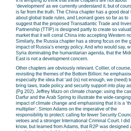
It is tempting to think that these chapters are not about
‘development’ as we currently understand it, but of cours
is far from the truth. The China chapter has a good deal 
about global trade rules, and Leonard goes so far as to
suggest that the proposed Transatlantic Trade and Inve
Partnership (TTIP) is designed partly to create so valua
market that it will corral China into accepting Western n
Similarly, the Russia chapter has a strong focus on the 
impact of Russia’s energy policy. And who would say, w
Syria dominating the humanitarian agenda, that the Mid
East is not a development concern.
Other chapters are obviously relevant. Collier, of course
revisiting the themes of the Bottom Billion: he emphasis
especially the idea that ‘aid (is) not enough, we (need) t
bring laws, trade policy and security support into play as
(Pg 202). Jeffrey Mazo on climate change: using the cas
Darfur and the Arab Spring to illustrate the wide-ranging
impact of climate change and emphasising that it is a ‘th
multiplier’. Simon Adams on the imperative of the
responsibility to protect: calling for fewer Security Counc
vetoes and a stronger International Criminal Court. I did
know, but learned from Adams, that R2P was designed 