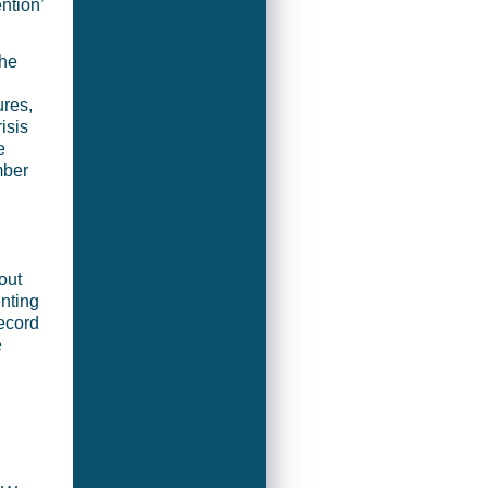
ention’
the
ures,
isis
e
mber
out
enting
record
e
h