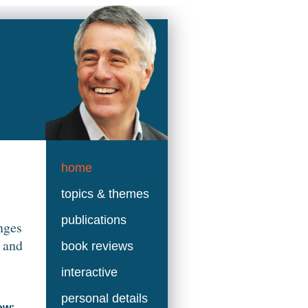
home
topics & themes
publications
nges
 and
book reviews
interactive
personal details
ow: