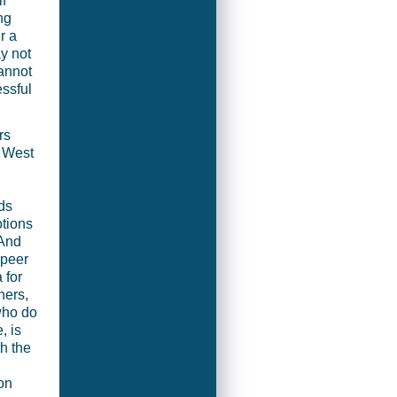
f
ng
r a
y not
cannot
essful
rs
e West
ds
otions
 And
-peer
 for
ners,
who do
, is
h the
on