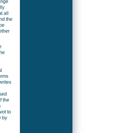
ange
lly
 all
nd the
 be
ether
e
the
l
orms
writes
ased
f the
g
vot to
w by