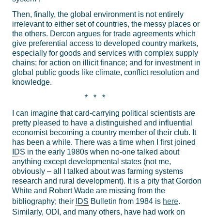
Then, finally, the global environment is not entirely
irrelevant to either set of countries, the messy places or
the others. Dercon argues for trade agreements which
give preferential access to developed country markets,
especially for goods and services with complex supply
chains; for action on illicit finance; and for investment in
global public goods like climate, conflict resolution and
knowledge.
* * *
I can imagine that card-carrying political scientists are
pretty pleased to have a distinguished and influential
economist becoming a country member of their club. It
has been a while. There was a time when I first joined
IDS
in the early 1980s when no-one talked about
anything except developmental states (not me,
obviously – all I talked about was farming systems
research and rural development). It is a pity that Gordon
White and Robert Wade are missing from the
bibliography; their
IDS
Bulletin from 1984 is
here
.
Similarly, ODI, and many others, have had work on