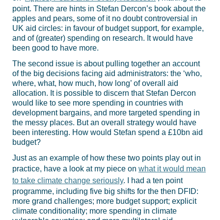
point. There are hints in Stefan Dercon’s book about the
apples and pears, some of it no doubt controversial in
UK aid circles: in favour of budget support, for example,
and of (greater) spending on research. It would have
been good to have more.
The second issue is about pulling together an account
of the big decisions facing aid administrators: the ‘who,
where, what, how much, how long’ of overall aid
allocation. It is possible to discern that Stefan Dercon
would like to see more spending in countries with
development bargains, and more targeted spending in
the messy places. But an overall strategy would have
been interesting. How would Stefan spend a £10bn aid
budget?
Just as an example of how these two points play out in
practice, have a look at my piece on
what it would mean
to take climate change seriously
. I had a ten point
programme, including five big shifts for the then DFID:
more grand challenges; more budget support; explicit
climate conditionality; more spending in climate