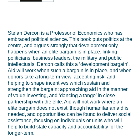
Stefan Dercon is a Professor of Economics who has
embraced political science. This book puts politics at the
centre, and argues strongly that development only
happens when an elite bargain is in place, linking
politicians, business leaders, the military and public
intellectuals. Dercon calls this a ‘development bargain’.
Aid will work when such a bargain is in place, and when
donors take a long-term view, accepting risk, and
helping to shape incentives which sustain and
strengthen the bargain: approaching aid in the manner
of value investing, and ‘dancing a tango’ in close
partnership with the elite. Aid will not work where an
elite bargain does not exist, though humanitarian aid is
needed, and opportunities can be found to deliver social
assistance, focusing on individuals or units who will
help to build state capacity and accountability for the
longer-term.