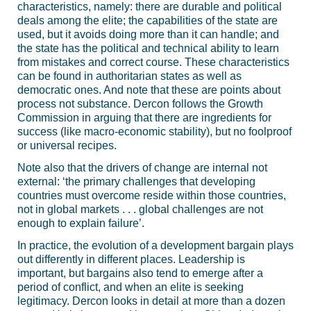
characteristics, namely: there are durable and political
deals among the elite; the capabilities of the state are
used, but it avoids doing more than it can handle; and
the state has the political and technical ability to learn
from mistakes and correct course. These characteristics
can be found in authoritarian states as well as
democratic ones. And note that these are points about
process not substance. Dercon follows the Growth
Commission in arguing that there are ingredients for
success (like macro-economic stability), but no foolproof
or universal recipes.
Note also that the drivers of change are internal not
external: ‘the primary challenges that developing
countries must overcome reside within those countries,
not in global markets . . . global challenges are not
enough to explain failure’.
In practice, the evolution of a development bargain plays
out differently in different places. Leadership is
important, but bargains also tend to emerge after a
period of conflict, and when an elite is seeking
legitimacy. Dercon looks in detail at more than a dozen