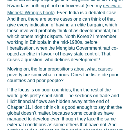
Rwanda is nothing if not controversial (see my
review of
Michela Wrong’s book
). Even India is a debated case.
And then, there are some cases one can think of that
give every indication of having an elite bargain, which
those involved probably think of as developmental, but
which others might dispute. North Korea? I remember
working in Ethiopia in the mid-1980s, before
liberalisation, when the Mengistu Government had co-
opted an elite in favour of heavy state control. That
raises a question: who defines development?
Moving on, the four propositions about what causes
poverty are somewhat curious. Does the list elide poor
countries and poor people?
If the focus is on poor countries, then the rest of the
world gets pretty short shrift. The sections on trade and
illicit financial flows are hidden away at the end of
Chapter 11. I don’t think it is good enough to say that the
global doesn’t matter, because some countries have
managed to develop even though they face the same
external conditions as some others that have not. And