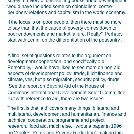
surely a review of best-selling books about development
would have included some on colonialism, centre-
periphery relations and capitalism in the world economy.
If the focus is on poor people, then there must be more
to say than that the cause of poverty comes down to
poor endowments and market failure. Really? Perhaps
start with Lenin, on the differentiation of the peasantry . .
.
A final set of questions relates to the argument on
development cooperation, and specifically aid.
Personally, I would have liked to see more on non-aid
aspects of development policy: trade, illicit finance and
climate, yes, but also migration, security policy, drugs.
See the report on
Beyond Aid
of the House of
Commons International Development Select Committee.
But with reference to aid, there are two issues.
The first is that ‘aid’ covers many things: bilateral and
multilateral, development and humanitarian, finance and
technical cooperation, programme and project,
research, food aid, much else. I wrote a paper in 1996
on ‘
Apples, Pears and Poverty Reduction
’, making this