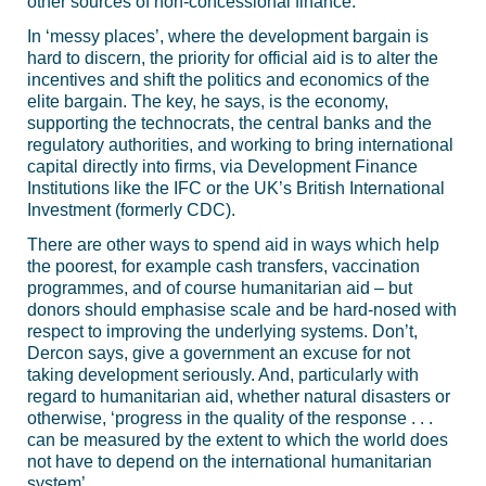
other sources of non-concessional finance.
In ‘messy places’, where the development bargain is
hard to discern, the priority for official aid is to alter the
incentives and shift the politics and economics of the
elite bargain. The key, he says, is the economy,
supporting the technocrats, the central banks and the
regulatory authorities, and working to bring international
capital directly into firms, via Development Finance
Institutions like the IFC or the UK’s British International
Investment (formerly CDC).
There are other ways to spend aid in ways which help
the poorest, for example cash transfers, vaccination
programmes, and of course humanitarian aid – but
donors should emphasise scale and be hard-nosed with
respect to improving the underlying systems. Don’t,
Dercon says, give a government an excuse for not
taking development seriously. And, particularly with
regard to humanitarian aid, whether natural disasters or
otherwise, ‘progress in the quality of the response . . .
can be measured by the extent to which the world does
not have to depend on the international humanitarian
system’.