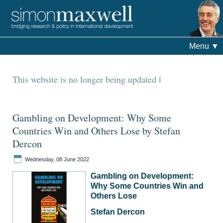
Menu
▼
This website is no longer being updated
Gambling on Development: Why Some
Countries Win and Others Lose by Stefan
Dercon
Wednesday, 08 June 2022
Gambling on Development:
Why Some Countries Win and
Others Lose
Stefan Dercon