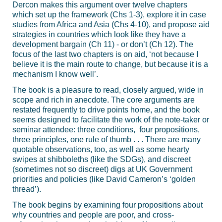
Dercon makes this argument over twelve chapters
which set up the framework (Chs 1-3), explore it in case
studies from Africa and Asia (Chs 4-10), and propose aid
strategies in countries which look like they have a
development bargain (Ch 11) - or don’t (Ch 12). The
focus of the last two chapters is on aid, ‘not because I
believe it is the main route to change, but because it is a
mechanism I know well’.
The book is a pleasure to read, closely argued, wide in
scope and rich in anecdote. The core arguments are
restated frequently to drive points home, and the book
seems designed to facilitate the work of the note-taker or
seminar attendee: three conditions, four propositions,
three principles, one rule of thumb . . . There are many
quotable observations, too, as well as some hearty
swipes at shibboleths (like the SDGs), and discreet
(sometimes not so discreet) digs at UK Government
priorities and policies (like David Cameron’s ‘golden
thread’).
The book begins by examining four propositions about
why countries and people are poor, and cross-