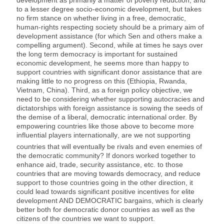
development as primarily a matter of poverty reduction, and
to a lesser degree socio-economic development, but takes
no firm stance on whether living in a free, democratic,
human-rights respecting society should be a primary aim of
development assistance (for which Sen and others make a
compelling argument). Second, while at times he says over
the long term democracy is important for sustained
economic development, he seems more than happy to
support countries with significant donor assistance that are
making little to no progress on this (Ethiopia, Rwanda,
Vietnam, China). Third, as a foreign policy objective, we
need to be considering whether supporting autocracies and
dictatorships with foreign assistance is sowing the seeds of
the demise of a liberal, democratic international order. By
empowering countries like those above to become more
influential players internationally
, are we not supporting
countries that will eventually be rivals and even enemies of
the democratic community? If donors worked together to
enhance aid, trade, security assistance, etc. to those
countries that are moving towards democracy, and reduce
support to those countries going in the other direction, it
could lead towards significant positive incentives for elite
development AND DEMOCRATIC bargains, which is clearly
better both for democratic donor countries as well as the
citizens of the countries we want to support.