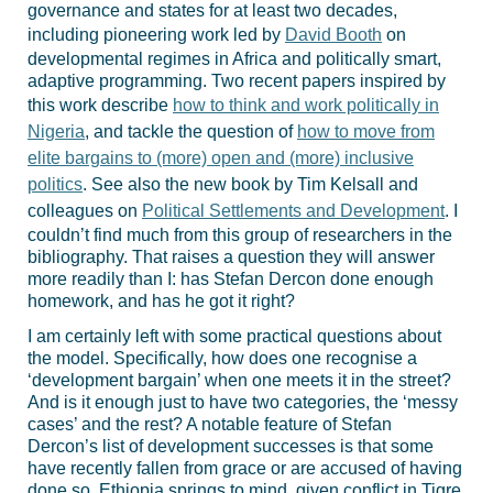
governance and states for at least two decades,
including pioneering work led by
David Booth
on
developmental regimes in Africa and politically smart,
adaptive programming. Two recent papers inspired by
this work describe
how to think and work politically in
Nigeria
, and tackle the question of
how to move from
elite bargains to (more) open and (more) inclusive
politics
. See also the new book by Tim Kelsall and
colleagues on
Political Settlements and Development
. I
couldn’t find much from this group of researchers in the
bibliography. That raises a question they will answer
more readily than I: has Stefan Dercon done enough
homework, and has he got it right?
I am certainly left with some practical questions about
the model. Specifically, how does one recognise a
‘development bargain’ when one meets it in the street?
And is it enough just to have two categories, the ‘messy
cases’ and the rest? A notable feature of Stefan
Dercon’s list of development successes is that some
have recently fallen from grace or are accused of having
done so. Ethiopia springs to mind, given conflict in Tigre.