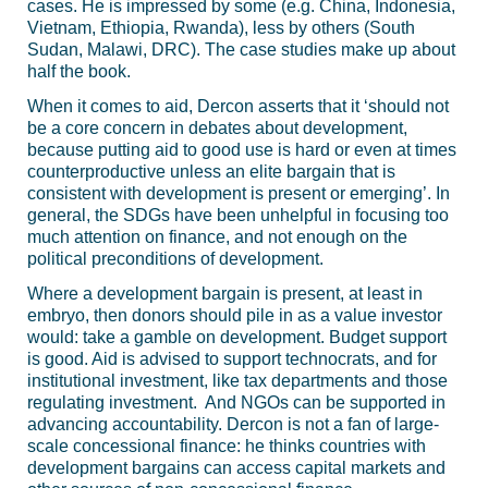
cases. He is impressed by some (e.g. China, Indonesia,
Vietnam, Ethiopia, Rwanda), less by others (South
Sudan, Malawi, DRC). The case studies make up about
half the book.
When it comes to aid, Dercon asserts that it ‘should not
be a core concern in debates about development,
because putting aid to good use is hard or even at times
counterproductive unless an elite bargain that is
consistent with development is present or emerging’. In
general, the SDGs have been unhelpful in focusing too
much attention on finance, and not enough on the
political preconditions of development.
Where a development bargain is present, at least in
embryo, then donors should pile in as a value investor
would: take a gamble on development. Budget support
is good. Aid is advised to support technocrats, and for
institutional investment, like tax departments and those
regulating investment. And NGOs can be supported in
advancing accountability. Dercon is not a fan of large-
scale concessional finance: he thinks countries with
development bargains can access capital markets and