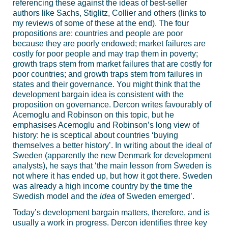
referencing these against the ideas of best-seller
authors like Sachs, Stiglitz, Collier and others (links to
my reviews of some of these at the end). The four
propositions are: countries and people are poor
because they are poorly endowed; market failures are
costly for poor people and may trap them in poverty;
growth traps stem from market failures that are costly for
poor countries; and growth traps stem from failures in
states and their governance. You might think that the
development bargain idea is consistent with the
proposition on governance. Dercon writes favourably of
Acemoglu and Robinson on this topic, but he
emphasises Acemoglu and Robinson’s long view of
history: he is sceptical about countries ‘buying
themselves a better history’. In writing about the ideal of
Sweden (apparently the new Denmark for development
analysts), he says that ‘the main lesson from Sweden is
not where it has ended up, but how it got there. Sweden
was already a high income country by the time the
Swedish model and the
idea
of Sweden emerged’.
Today’s development bargain matters, therefore, and is
usually a work in progress. Dercon identifies three key