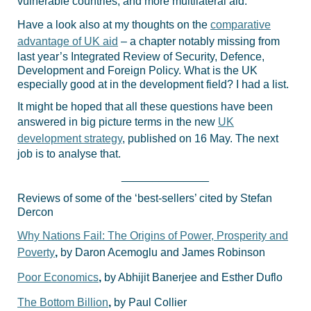
vulnerable countries; and more multilateral aid.
Have a look also at my thoughts on the
comparative
advantage of UK aid
– a chapter notably missing from
last year’s Integrated Review of Security, Defence,
Development and Foreign Policy. What is the UK
especially good at in the development field? I had a list.
It might be hoped that all these questions have been
answered in big picture terms in the new
UK
development strategy
, published on 16 May. The next
job is to analyse that.
______________
Reviews of some of the ‘best-sellers’ cited by Stefan
Dercon
Why Nations Fail: The Origins of Power, Prosperity and
Poverty
,
by Daron Acemoglu and James Robinson
Poor Economics
,
by Abhijit Banerjee and Esther Duflo
The Bottom Billion
,
by Paul Collier