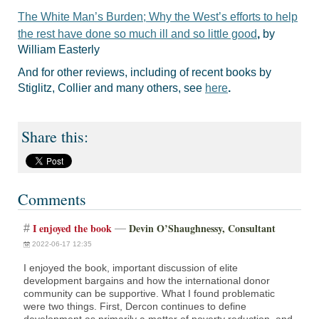
The White Man’s Burden; Why the West’s efforts to help
the rest have done so much ill and so little good
,
by
William Easterly
And for other reviews, including of recent books by
Stiglitz, Collier and many others, see
here
.
Comments
I enjoyed the book
Devin O’Shaughnessy, Consultant
#
—
2022-06-17 12:35
I enjoyed the book, important discussion of elite
development bargains and how the international donor
community can be supportive. What I found problematic
were two things. First, Dercon continues to define