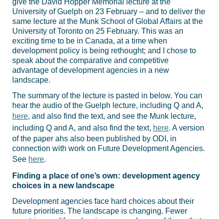
give the David Hopper Memorial lecture at the
University of Guelph on 23 February – and to deliver the
same lecture at the Munk School of Global Affairs at the
University of Toronto on 25 February. This was an
exciting time to be in Canada, at a time when
development policy is being rethought; and I chose to
speak about the comparative and competitive
advantage of development agencies in a new
landscape.
The summary of the lecture is pasted in below. You can
hear the audio of the Guelph lecture, including Q and A,
here
, and also find the text, and see the Munk lecture,
including Q and A, and also find the text,
here
. A version
of the paper ahs also been published by ODI, in
connection with work on Future Development Agencies.
See
here
.
Finding a place of one’s own: development agency
choices in a new landscape
Development agencies face hard choices about their
future priorities. The landscape is changing. Fewer