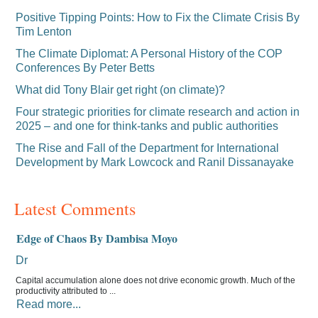
Positive Tipping Points: How to Fix the Climate Crisis By
Tim Lenton
The Climate Diplomat: A Personal History of the COP
Conferences By Peter Betts
What did Tony Blair get right (on climate)?
Four strategic priorities for climate research and action in
2025 – and one for think-tanks and public authorities
The Rise and Fall of the Department for International
Development by Mark Lowcock and Ranil Dissanayake
Latest Comments
Edge of Chaos By Dambisa Moyo
Dr
Capital accumulation alone does not drive economic growth. Much of the
productivity attributed to ...
Read more...