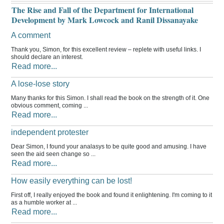
The Rise and Fall of the Department for International
Development by Mark Lowcock and Ranil Dissanayake
A comment
Thank you, Simon, for this excellent review – replete with useful links. I
should declare an interest.
Read more...
A lose-lose story
Many thanks for this Simon. I shall read the book on the strength of it. One
obvious comment, coming ...
Read more...
independent protester
Dear Simon, I found your analasys to be quite good and amusing. I have
seen the aid seen change so ...
Read more...
How easily everything can be lost!
First off, I really enjoyed the book and found it enlightening. I'm coming to it
as a humble worker at ...
Read more...