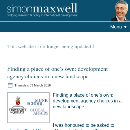
Menu
▼
This website is no longer being updated
Finding a place of one’s own: development
agency choices in a new landscape
Thursday, 03 March 2016
Finding a place of one’s own:
development agency choices in a
new landscape
I was honoured to be asked to