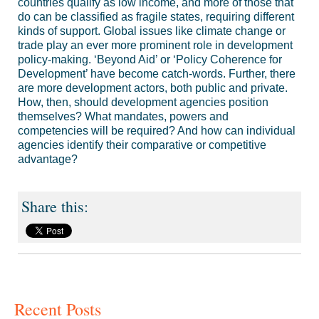
countries qualify as low income, and more of those that
do can be classified as fragile states, requiring different
kinds of support. Global issues like climate change or
trade play an ever more prominent role in development
policy-making. ‘Beyond Aid’ or ‘Policy Coherence for
Development’ have become catch-words. Further, there
are more development actors, both public and private.
How, then, should development agencies position
themselves? What mandates, powers and
competencies will be required? And how can individual
agencies identify their comparative or competitive
advantage?
Recent Posts