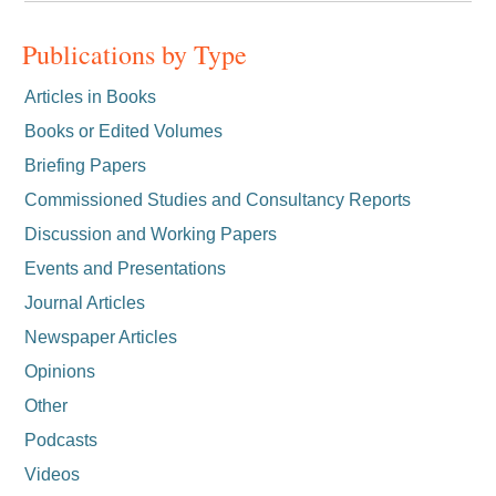
Publications by Type
Articles in Books
Books or Edited Volumes
Briefing Papers
Commissioned Studies and Consultancy Reports
Discussion and Working Papers
Events and Presentations
Journal Articles
Newspaper Articles
Opinions
Other
Podcasts
Videos