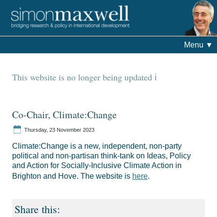
Menu
▼
This website is no longer being updated
Co-Chair, Climate:Change
Thursday, 23 November 2023
Climate:Change is a new, independent, non-party
political and non-partisan think-tank on Ideas, Policy
and Action for Socially-Inclusive Climate Action in
Brighton and Hove. The website is
here
.