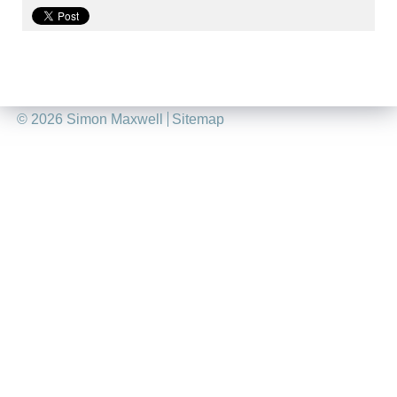
©
2026 Simon Maxwell
Sitemap