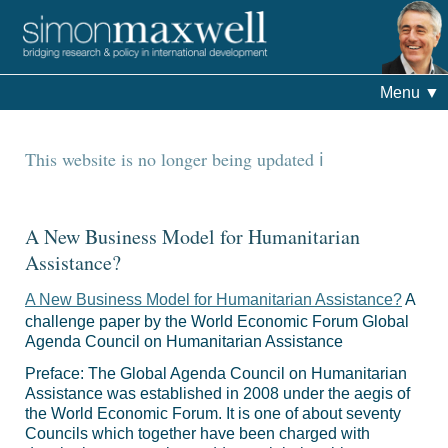
Menu
▼
This website is no longer being updated
A New Business Model for Humanitarian
Assistance?
A New Business Model for Humanitarian Assistance?
A
challenge paper by the World Economic Forum Global
Agenda Council on Humanitarian Assistance
Preface: The Global Agenda Council on Humanitarian
Assistance was established in 2008 under the aegis of
the World Economic Forum. It is one of about seventy
Councils which together have been charged with