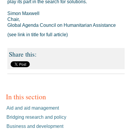
play its part in the search for solutions.
Simon Maxwell
Chair,
Global Agenda Council on Humanitarian Assistance
(see link in title for full article)
In this section
Aid and aid management
Bridging research and policy
Business and development