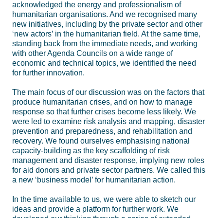
acknowledged the energy and professionalism of
humanitarian organisations. And we recognised many
new initiatives, including by the private sector and other
‘new actors’ in the humanitarian field. At the same time,
standing back from the immediate needs, and working
with other Agenda Councils on a wide range of
economic and technical topics, we identified the need
for further innovation.
The main focus of our discussion was on the factors that
produce humanitarian crises, and on how to manage
response so that further crises become less likely. We
were led to examine risk analysis and mapping, disaster
prevention and preparedness, and rehabilitation and
recovery. We found ourselves emphasising national
capacity-building as the key scaffolding of risk
management and disaster response, implying new roles
for aid donors and private sector partners. We called this
a new ‘business model’ for humanitarian action.
In the time available to us, we were able to sketch our
ideas and provide a platform for further work. We