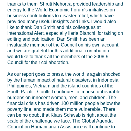
thanks to them. Shruti Mehortra provided leadership and
energy to the World Economic Forum’s initiatives on
business contributions to disaster relief, which have
provided many useful insights and links. I would also
like to thank Dan Smith and his colleagues at
International Alert, especially Ilaria Bianchi, for taking on
editing and publication. Dan Smith has been an
invaluable member of the Council on his own account,
and we are grateful for this additional contribution. I
would like to thank all the members of the 2008-9
Council for their collaboration.
As our report goes to press, the world is again shocked
by the human impact of natural disasters, in Indonesia,
Philippines, Vietnam and the island countries of the
South Pacific. Conflict continues to impose unbearable
burdens on innocent women, men, and children. The
financial crisis has driven 100 million people below the
poverty line, and made them more vulnerable. There
can be no doubt that Klaus Schwab is right about the
scale of the challenge we face. The Global Agenda
Council on Humanitarian Assistance will continue to