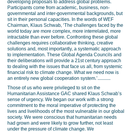
developing proposals to address global problems.
Participants come from academic, business, non-
governmental and inter-governmental backgrounds, but
sit in their personal capacities. In the words of WEF
Chairman, Klaus Schwab, ‘The challenges faced by the
world today are more complex, more interrelated, more
intractable than ever before. Confronting these global
challenges requires collaborative thinking, creative
solutions and, most importantly, a systematic approach
to implementation. These Global Agenda Councils and
their deliberations will provide a 21st century approach
to dealing with the issues that face us all, from systemic
financial risk to climate change. What we need now is
an entirely new global cooperation system.’...........
Those of us who were privileged to sit on the
Humanitarian Assistance GAC shared Klaus Schwab’s
sense of urgency. We began our work with a strong
commitment to the moral imperative of protecting the
lives and livelihoods of the most vulnerable in our global
society. We were conscious that humanitarian needs
had grown and were likely to grow further, not least
under the pressure of climate change. We