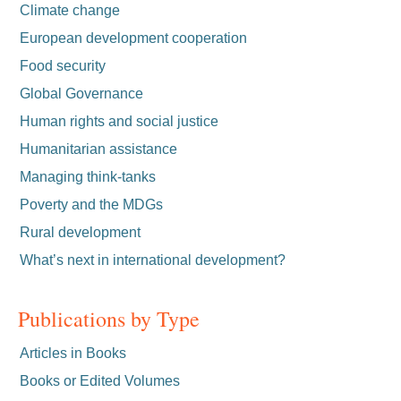
Climate change
European development cooperation
Food security
Global Governance
Human rights and social justice
Humanitarian assistance
Managing think-tanks
Poverty and the MDGs
Rural development
What’s next in international development?
Publications by Type
Articles in Books
Books or Edited Volumes