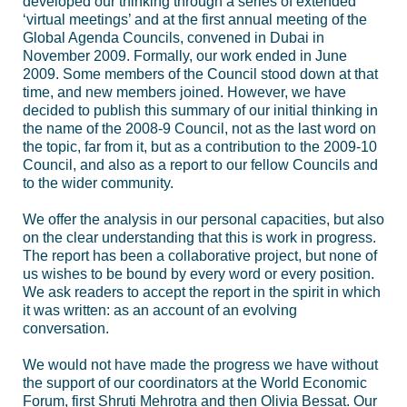
developed our thinking through a series of extended
‘virtual meetings’ and at the first annual meeting of the
Global Agenda Councils, convened in Dubai in
November 2009. Formally, our work ended in June
2009. Some members of the Council stood down at that
time, and new members joined. However, we have
decided to publish this summary of our initial thinking in
the name of the 2008-9 Council, not as the last word on
the topic, far from it, but as a contribution to the 2009-10
Council, and also as a report to our fellow Councils and
to the wider community.
We offer the analysis in our personal capacities, but also
on the clear understanding that this is work in progress.
The report has been a collaborative project, but none of
us wishes to be bound by every word or every position.
We ask readers to accept the report in the spirit in which
it was written: as an account of an evolving
conversation.
We would not have made the progress we have without
the support of our coordinators at the World Economic
Forum, first Shruti Mehrotra and then Olivia Bessat. Our