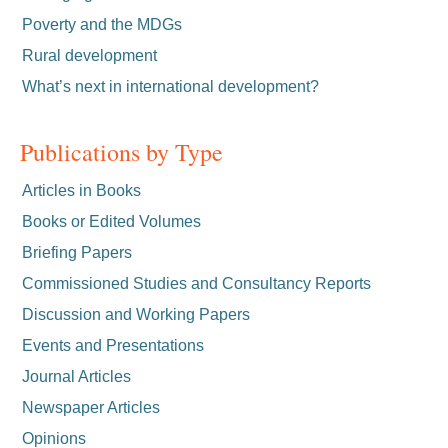
Poverty and the MDGs
Rural development
What’s next in international development?
Publications by Type
Articles in Books
Books or Edited Volumes
Briefing Papers
Commissioned Studies and Consultancy Reports
Discussion and Working Papers
Events and Presentations
Journal Articles
Newspaper Articles
Opinions