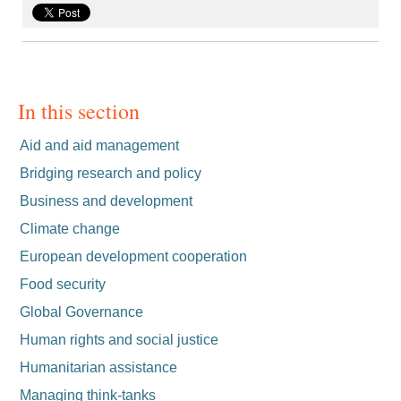
In this section
Aid and aid management
Bridging research and policy
Business and development
Climate change
European development cooperation
Food security
Global Governance
Human rights and social justice
Humanitarian assistance
Managing think-tanks