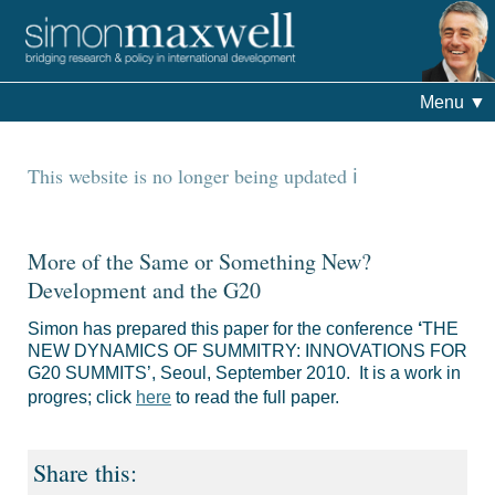
Menu
▼
This website is no longer being updated
More of the Same or Something New?
Development and the G20
Simon has prepared this paper for the conference
‘
THE
NEW
DYNAMICS OF SUMMITRY: INNOVATIONS FOR
G20 SUMMITS’, Seoul, September 2010. It is a work in
progres; click
here
to read the full paper.