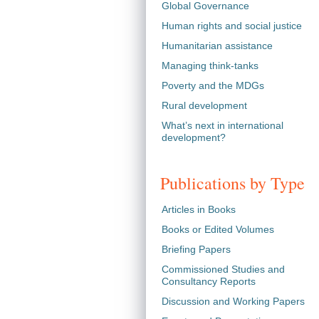
Global Governance
Human rights and social justice
Humanitarian assistance
Managing think-tanks
Poverty and the MDGs
Rural development
What’s next in international
development?
Publications by Type
Articles in Books
Books or Edited Volumes
Briefing Papers
Commissioned Studies and
Consultancy Reports
Discussion and Working Papers