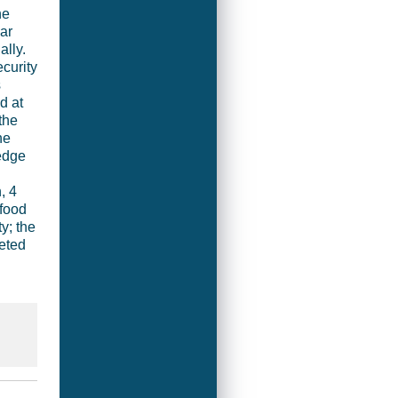
he
ar
ally.
curity
s
d at
the
he
edge
, 4
 food
y; the
eted