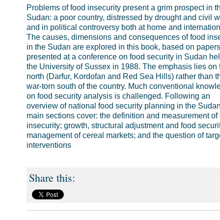
Problems of food insecurity present a grim prospect in t
Sudan: a poor country, distressed by drought and civil w
and in political controversy both at home and internation
The causes, dimensions and consequences of food inse
in the Sudan are explored in this book, based on paper
presented at a conference on food security in Sudan hel
the University of Sussex in 1988. The emphasis lies on 
north (Darfur, Kordofan and Red Sea Hills) rather than t
war-torn south of the country. Much conventional knowl
on food security analysis is challenged. Following an
overview of national food security planning in the Sudan
main sections cover: the definition and measurement of
insecurity; growth, structural adjustment and food securit
management of cereal markets; and the question of targ
interventions