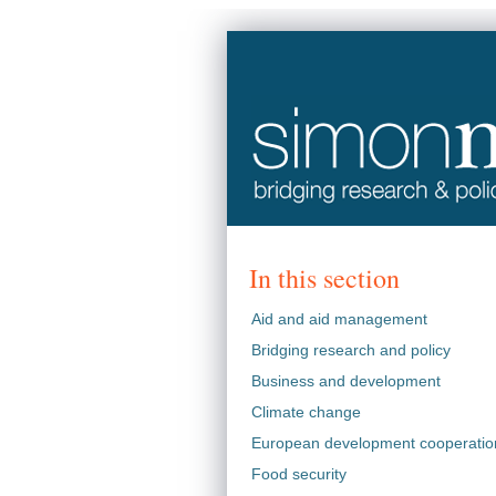
In this section
Aid and aid management
Bridging research and policy
Business and development
Climate change
European development cooperatio
Food security