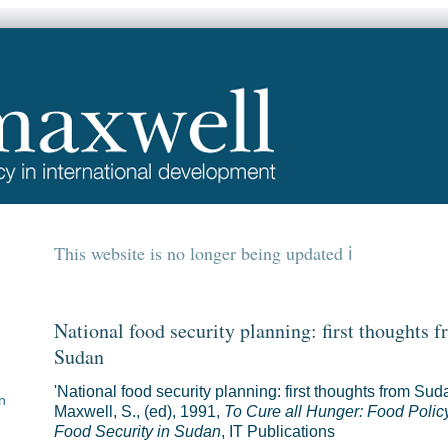
This website is no longer being updated
National food security planning: first thoughts 
Sudan
'National food security planning: first thoughts from Suda
n
Maxwell, S., (ed), 1991,
To Cure all Hunger: Food Polic
Food Security in Sudan
, IT Publications