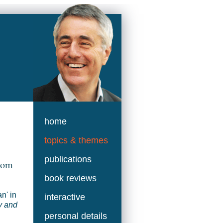
home
topics & themes
publications
from
book reviews
n' in
interactive
y and
personal details