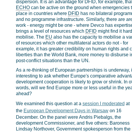
dispersion. It is an advantage for DFID, for example, tha
ECHO
can be active on the ground when emergencies 
place in countries where
DFID
has no bilateral progra
and no programme infrastructure. Similarly, there are ar
work - energy might be one - where Devco has expertise
brings a level of resources which
DFID
might find it hard
mobilise. The
EU
also has the capacity to mobilise a var
of resources which other multilateral actors do not - for
example, it has greater credibility on human rights and ci
liberties than the World Bank, more money to disburse i
post-conflict situations than the UN.
As a re-thinking of European partnerships is underway, it
interesting to ask whether Europe's comparative advant
development cooperation is likely to grow or shrink. In o
words, will we find Europe more or less useful in the ye
ahead?
We examined this question at a
session I moderated
at
the
European Development Days in Warsaw
on 16
December. On the panel were Andris Piebalgs, the
development Commissioner, and five others: Baroness
Lindsay Northover, Government spokesperson from the