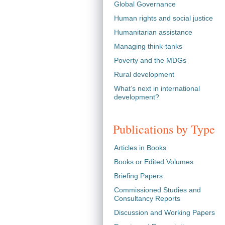
Global Governance
Human rights and social justice
Humanitarian assistance
Managing think-tanks
Poverty and the MDGs
Rural development
What’s next in international
development?
Publications by Type
Articles in Books
Books or Edited Volumes
Briefing Papers
Commissioned Studies and
Consultancy Reports
Discussion and Working Papers