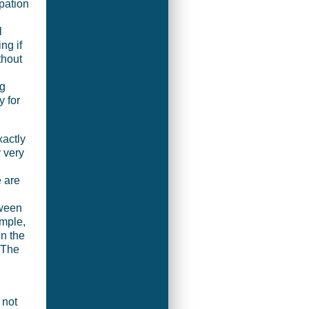
pation
l
ng if
thout
ng
y for
xactly
 very
e are
tween
ample,
n the
 The
 not