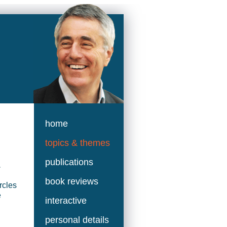
home
topics & themes
publications
r
book reviews
rcles
e
interactive
personal details