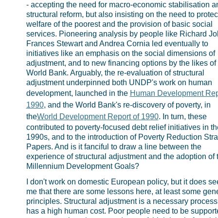
- accepting the need for macro-economic stabilisation a
structural reform, but also insisting on the need to protec
welfare of the poorest and the provision of basic social
services. Pioneering analysis by people like Richard Jol
Frances Stewart and Andrea Cornia led eventually to
initiatives like an emphasis on the social dimensions of
adjustment, and to new financing options by the likes of
World Bank. Arguably, the re-evaluation of structural
adjustment underpinned both UNDP's work on human
development, launched in the
Human Development Repo
1990
, and the World Bank's re-discovery of poverty, in
the
World Development Report of 1990
. In turn, these
contributed to poverty-focused debt relief initiatives in th
1990s, and to the introduction of Poverty Reduction Str
Papers. And is it fanciful to draw a line between the
experience of structural adjustment and the adoption of 
Millennium Development Goals?
I don't work on domestic European policy, but it does s
me that there are some lessons here, at least some gen
principles. Structural adjustment is a necessary process
has a high human cost. Poor people need to be support