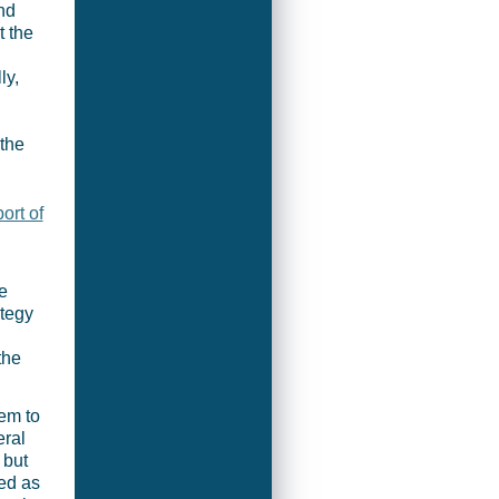
nd
t the
ly,
 the
rt of
e
ategy
the
eem to
eral
 but
ed as