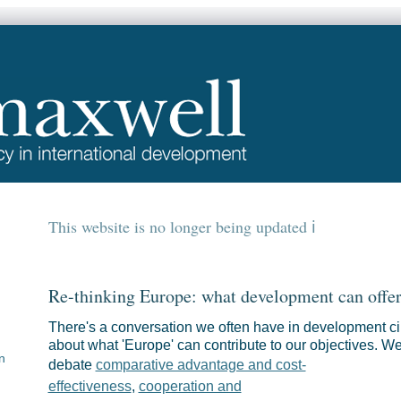
This website is no longer being updated
Re-thinking Europe: what development can offe
There's a conversation we often have in development ci
about what 'Europe' can contribute to our objectives. W
n
debate
comparative advantage and cost-
effectiveness
,
cooperation and