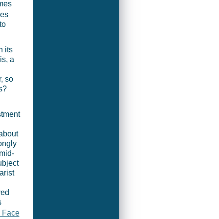
mes
oes
to
 its
is, a
, so
s?
stment
about
ongly
 mid-
ubject
arist
yed
s
 Face