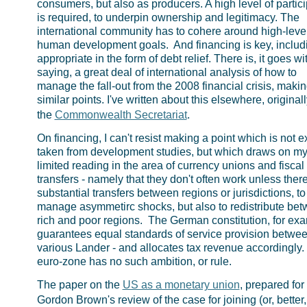
consumers, but also as producers. A high level of partici
is required, to underpin ownership and legitimacy. The
international community has to cohere around high-leve
human development goals. And financing is key, includi
appropriate in the form of debt relief. There is, it goes wi
saying, a great deal of international analysis of how to
manage the fall-out from the 2008 financial crisis, maki
similar points. I've written about this elsewhere, originall
the
Commonwealth Secretariat
.
On financing, I can't resist making a point which is not e
taken from development studies, but which draws on my
limited reading in the area of currency unions and fiscal
transfers - namely that they don't often work unless ther
substantial transfers between regions or jurisdictions, to
manage asymmetirc shocks, but also to redistribute be
rich and poor regions. The German constitution, for ex
guarantees equal standards of service provision betwee
various Lander - and allocates tax revenue accordingly.
euro-zone has no such ambition, or rule.
The paper on the
US as a monetary union
, prepared for
Gordon Brown's review of the case for joining (or, better,