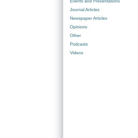
Events and Presentations
Journal Articles
Newspaper Articles
Opinions
Other
Podcasts
Videos