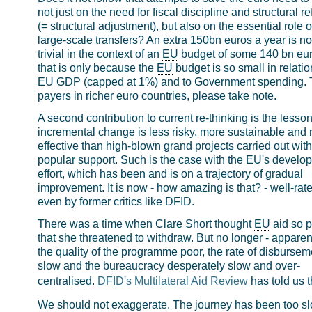
not just on the need for fiscal discipline and structural r
(= structural adjustment), but also on the essential role o
large-scale transfers? An extra 150bn euros a year is no
trivial in the context of an
EU
budget of some 140 bn eur
that is only because the
EU
budget is so small in relatio
EU
GDP (capped at 1%) and to Government spending. 
payers in richer euro countries, please take note.
A second contribution to current re-thinking is the lesson
incremental change is less risky, more sustainable and
effective than high-blown grand projects carried out wit
popular support. Such is the case with the EU's develo
effort, which has been and is on a trajectory of gradual
improvement. It is now - how amazing is that? - well-rat
even by former critics like DFID.
There was a time when Clare Short thought
EU
aid so p
that she threatened to withdraw. But no longer - apparent
the quality of the programme poor, the rate of disbursem
slow and the bureaucracy desperately slow and over-
centralised.
DFID's Multilateral Aid Review
has told us t
We should not exaggerate. The journey has been too sl