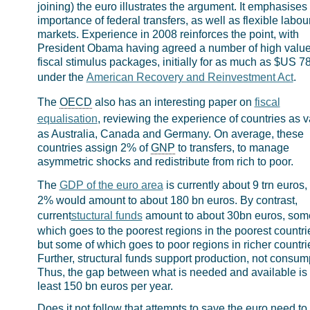
joining) the euro illustrates the argument. It emphasises
importance of federal transfers, as well as flexible labou
markets. Experience in 2008 reinforces the point, with
President Obama having agreed a number of high valu
fiscal stimulus packages, initially for as much as $US 7
under the
American Recovery and Reinvestment Act
.
The
OECD
also has an interesting paper on
fiscal
equalisation
, reviewing the experience of countries as v
as Australia, Canada and Germany. On average, these
countries assign 2% of
GNP
to transfers, to manage
asymmetric shocks and redistribute from rich to poor.
The
GDP of the euro area
is currently about 9 trn euros,
2% would amount to about 180 bn euros. By contrast,
current
stuctural funds
amount to about 30bn euros, som
which goes to the poorest regions in the poorest countri
but some of which goes to poor regions in richer countri
Further, structural funds support production, not consum
Thus, the gap between what is needed and available is 
least 150 bn euros per year.
Does it not follow that attempts to save the euro need to