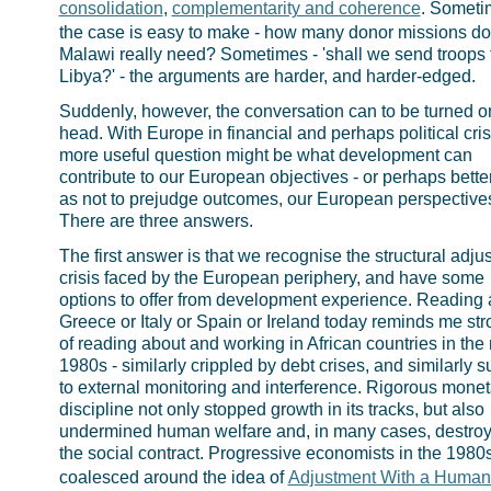
consolidation
,
complementarity and coherence
. Someti
the case is easy to make - how many donor missions d
Malawi really need? Sometimes - 'shall we send troops 
Libya?' - the arguments are harder, and harder-edged.
Suddenly, however, the conversation can to be turned on
head. With Europe in financial and perhaps political cris
more useful question might be what development can
contribute to our European objectives - or perhaps better
as not to prejudge outcomes, our European perspective
There are three answers.
The first answer is that we recognise the structural adju
crisis faced by the European periphery, and have some
options to offer from development experience. Reading 
Greece or Italy or Spain or Ireland today reminds me str
of reading about and working in African countries in the
1980s - similarly crippled by debt crises, and similarly s
to external monitoring and interference. Rigorous monet
discipline not only stopped growth in its tracks, but also
undermined human welfare and, in many cases, destro
the social contract. Progressive economists in the 1980
coalesced around the idea of
Adjustment With a Human