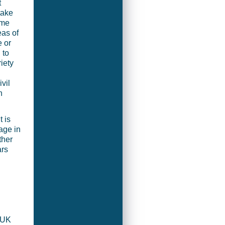
t
take
mme
eas of
 or
 to
iety
vil
n
 is
age in
ther
ars
 UK