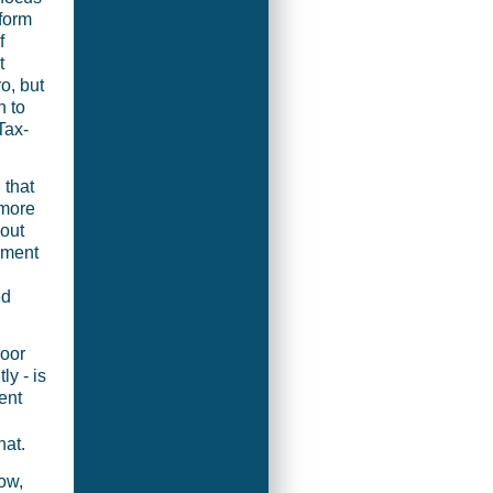
eform
f
t
o, but
n to
Tax-
 that
 more
hout
pment
ed
oor
ly - is
ent
hat.
ow,