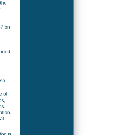
 the
r
e
87 bn
aried
 so
e of
es,
es.
ption.
at
 focus