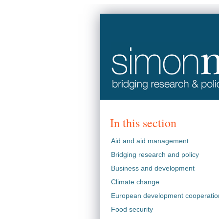
In this section
Aid and aid management
Bridging research and policy
Business and development
Climate change
European development cooperatio
Food security