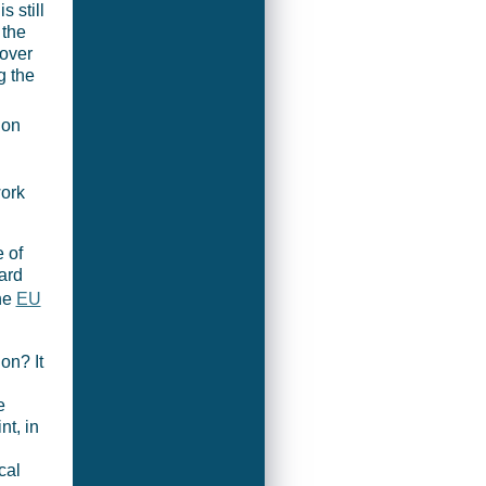
s still
 the
over
g the
 on
ork
 of
ard
the
EU
ion? It
e
nt, in
cal