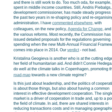
and there is still work to do. Too much oda, for example, i
spent in middle income countries. Still, Andris Piebalgs,
development commissioner, has made steady progress 
the past two years in re-shaping policy and re-organisin
administration. I have
commented elsewhere
, with
colleagues, on the new policy,
Agenda for Change
, and
the various reforms. Most recently, the Commission has
issued detailed proposals for the regulations governing
spending when the new Multi-Annual Financial Framew
comes into place in 2014. Our
verdict
- not bad.
Kristalina Geogieva is another who is at the cutting edge
her field of humanitarian aid. And didn't Connie Hedega
do well at the climate talks in Copenhagen, promoting 
road-map
towards a new climate regime?
Is this just about leadership, and the politics of cooperat
is about those things, but also about having a common
interest in effective development cooperation. The singl
market is a driver of cooperation in trade and, up to a poi
the field of climate. In aid, there are shared interests in
reducing transactions costs and in managing goegraphi