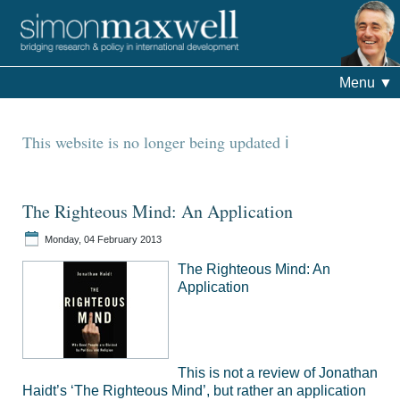
Menu
▼
This website is no longer being updated
The Righteous Mind: An Application
Monday, 04 February 2013
The Righteous Mind: An
Application
This is not a review of Jonathan
Haidt’s ‘The Righteous Mind’, but rather an application