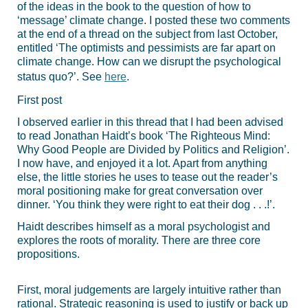
of the ideas in the book to the question of how to
‘message’ climate change. I posted these two comments
at the end of a thread on the subject from last October,
entitled ‘The optimists and pessimists are far apart on
climate change. How can we disrupt the psychological
status quo?’. See
here
.
First post
I observed earlier in this thread that I had been advised
to read Jonathan Haidt’s book ‘The Righteous Mind:
Why Good People are Divided by Politics and Religion’.
I now have, and enjoyed it a lot. Apart from anything
else, the little stories he uses to tease out the reader’s
moral positioning make for great conversation over
dinner. ‘You think they were right to eat their dog . . .!’.
Haidt describes himself as a moral psychologist and
explores the roots of morality. There are three core
propositions.
First, moral judgements are largely intuitive rather than
rational. Strategic reasoning is used to justify or back up