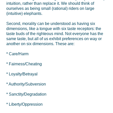
intuition, rather than replace it. We should think of
ourselves as being small (rational) riders on large
(intuitive) elephants.
Second, morality can be understood as having six
dimensions, like a tongue with six taste receptors: the
taste buds of the righteous mind. Not everyone has the
same taste, but all of us exhibit preferences on way or
another on six dimensions. These are:
* Care/Harm
* Fairness/Cheating
* Loyalty/Betrayal
* Authority/Subversion
* Sanctity/Degradation
* Liberty/Oppression