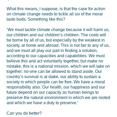
What this means, I suppose, is that the case for action
on climate change needs to tickle all six of the moral
taste buds. Something like this?
‘We must tackle climate change because it will harm us,
our children and our children’s children. The costs will
be borne by all of us, but especially by the weakest in
society, at home and abroad. This is not fair to any of us,
and we must all play our part in finding a solution,
according to our capacities and capabilities. We must
believe this and act voluntarily together, but make no
mistake, this is a national mission, which we will take on
together: no-one can be allowed to stand aside. Our
country’s survival is at stake, our ability to sustain a
society in which people can be free. We have a moral
responsibility also. Our health, our happiness and our
future depend on our capacity as human beings to
preserve the natural environment in which we are rooted
and which we have a duty to preserve.’
Can you do better?