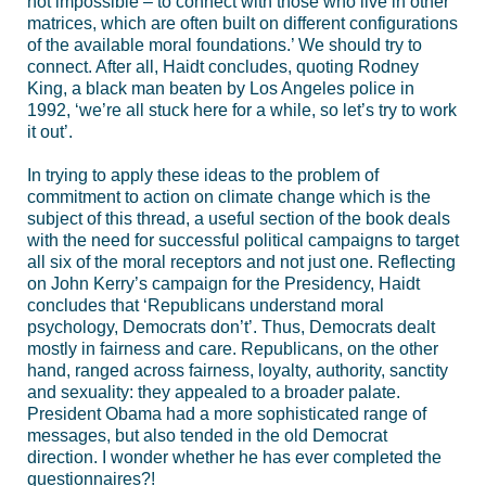
not impossible – to connect with those who live in other
matrices, which are often built on different configurations
of the available moral foundations.’ We should try to
connect. After all, Haidt concludes, quoting Rodney
King, a black man beaten by Los Angeles police in
1992, ‘we’re all stuck here for a while, so let’s try to work
it out’.
In trying to apply these ideas to the problem of
commitment to action on climate change which is the
subject of this thread, a useful section of the book deals
with the need for successful political campaigns to target
all six of the moral receptors and not just one. Reflecting
on John Kerry’s campaign for the Presidency, Haidt
concludes that ‘Republicans understand moral
psychology, Democrats don’t’. Thus, Democrats dealt
mostly in fairness and care. Republicans, on the other
hand, ranged across fairness, loyalty, authority, sanctity
and sexuality: they appealed to a broader palate.
President Obama had a more sophisticated range of
messages, but also tended in the old Democrat
direction. I wonder whether he has ever completed the
questionnaires?!