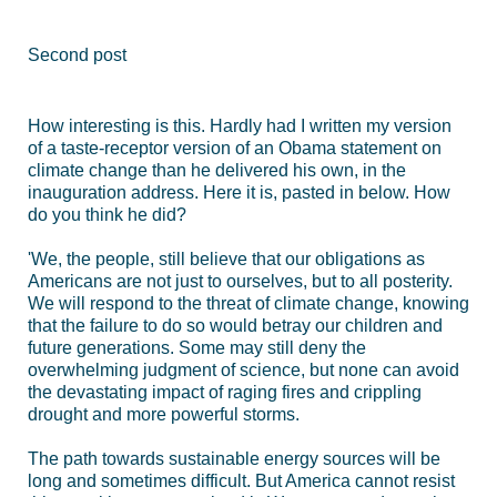
Second post
How interesting is this. Hardly had I written my version
of a taste-receptor version of an Obama statement on
climate change than he delivered his own, in the
inauguration address. Here it is, pasted in below. How
do you think he did?
'We, the people, still believe that our obligations as
Americans are not just to ourselves, but to all posterity.
We will respond to the threat of climate change, knowing
that the failure to do so would betray our children and
future generations. Some may still deny the
overwhelming judgment of science, but none can avoid
the devastating impact of raging fires and crippling
drought and more powerful storms.
The path towards sustainable energy sources will be
long and sometimes difficult. But America cannot resist