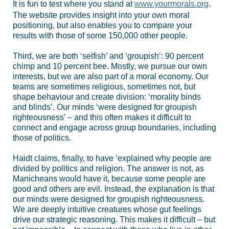
It is fun to test where you stand at
www.yourmorals.org
.
The website provides insight into your own moral
positioning, but also enables you to compare your
results with those of some 150,000 other people.
Third, we are both ‘selfish’ and ‘groupish’: 90 percent
chimp and 10 percent bee. Mostly, we pursue our own
interests, but we are also part of a moral economy. Our
teams are sometimes religious, sometimes not, but
shape behaviour and create division: ‘morality binds
and blinds’. Our minds ‘were designed for groupish
righteousness’ – and this often makes it difficult to
connect and engage across group boundaries, including
those of politics.
Haidt claims, finally, to have ‘explained why people are
divided by politics and religion. The answer is not, as
Manicheans would have it, because some people are
good and others are evil. Instead, the explanation is that
our minds were designed for groupish righteousness.
We are deeply intuitive creatures whose gut feelings
drive our strategic reasoning. This makes it difficult – but