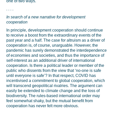
one of two ways.
. . . .
In search of a new narrative for development
cooperation
In principle, development cooperation should continue
to receive a boost from the extraordinary events of the
past year and a half. The case for altruism as a driver of
cooperation is, of course, unarguable. However, the
pandemic has surely demonstrated the interdependence
of economies and societies, and thus the importance of
self-interest as an additional driver of international
cooperation. Is there a political leader or member of the
public who dissents from the view that ‘no-one is safe
until everyone is safe’? In that respect, COVID has
incentivised a commitment to global cooperation, which
will transcend geopolitical rivalries. The argument can
easily be extended to climate change and the loss of
biodiversity. The rules-based international order may
feel somewhat shaky, but the mutual benefit from
cooperation has never felt more obvious.