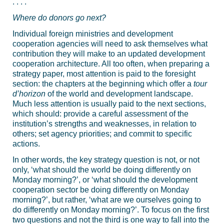
. . . .
Where do donors go next?
Individual foreign ministries and development
cooperation agencies will need to ask themselves what
contribution they will make to an updated development
cooperation architecture. All too often, when preparing a
strategy paper, most attention is paid to the foresight
section: the chapters at the beginning which offer a
tour
d’horizon
of the world and development landscape.
Much less attention is usually paid to the next sections,
which should: provide a careful assessment of the
institution’s strengths and weaknesses, in relation to
others; set agency priorities; and commit to specific
actions.
In other words, the key strategy question is not, or not
only, ‘what should the world be doing differently on
Monday morning?’, or ‘what should the development
cooperation sector be doing differently on Monday
morning?’, but rather, ‘what are we ourselves going to
do differently on Monday morning?’. To focus on the first
two questions and not the third is one way to fall into the