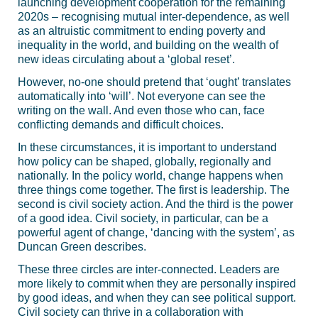
launching development cooperation for the remaining
2020s – recognising mutual inter-dependence, as well
as an altruistic commitment to ending poverty and
inequality in the world, and building on the wealth of
new ideas circulating about a ‘global reset’.
However, no-one should pretend that ‘ought’ translates
automatically into ‘will’. Not everyone can see the
writing on the wall. And even those who can, face
conflicting demands and difficult choices.
In these circumstances, it is important to understand
how policy can be shaped, globally, regionally and
nationally. In the policy world, change happens when
three things come together. The first is leadership. The
second is civil society action. And the third is the power
of a good idea. Civil society, in particular, can be a
powerful agent of change, ‘dancing with the system’, as
Duncan Green describes.
These three circles are inter-connected. Leaders are
more likely to commit when they are personally inspired
by good ideas, and when they can see political support.
Civil society can thrive in a collaboration with