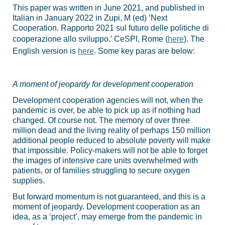
This paper was written in June 2021, and published in
Italian in January 2022 in Zupi, M (ed) ‘Next
Cooperation. Rapporto 2021 sul futuro delle politiche di
cooperazione allo sviluppo.’ CeSPI, Rome (
here
). The
English version is
here
. Some key paras are below:
A moment of jeopardy for development cooperation
Development cooperation agencies will not, when the
pandemic is over, be able to pick up as if nothing had
changed. Of course not. The memory of over three
million dead and the living reality of perhaps 150 million
additional people reduced to absolute poverty will make
that impossible. Policy-makers will not be able to forget
the images of intensive care units overwhelmed with
patients, or of families struggling to secure oxygen
supplies.
But forward momentum is not guaranteed, and this is a
moment of jeopardy. Development cooperation as an
idea, as a ‘project’, may emerge from the pandemic in