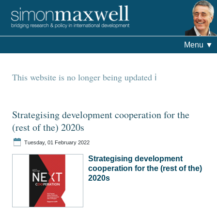
Menu
▼
This website is no longer being updated
Strategising development cooperation for the
(rest of the) 2020s
Tuesday, 01 February 2022
Strategising development
cooperation for the (rest of the)
2020s