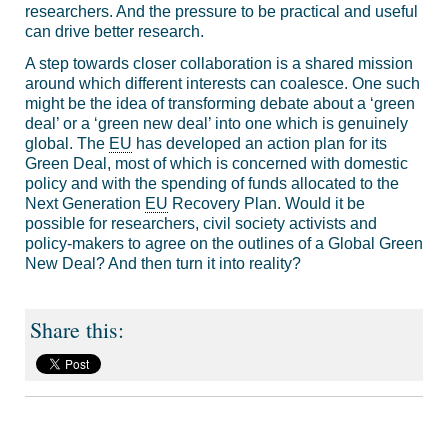
researchers. And the pressure to be practical and useful
can drive better research.
A step towards closer collaboration is a shared mission
around which different interests can coalesce. One such
might be the idea of transforming debate about a ‘green
deal’ or a ‘green new deal’ into one which is genuinely
global. The
EU
has developed an action plan for its
Green Deal, most of which is concerned with domestic
policy and with the spending of funds allocated to the
Next Generation
EU
Recovery Plan. Would it be
possible for researchers, civil society activists and
policy-makers to agree on the outlines of a Global Green
New Deal? And then turn it into reality?