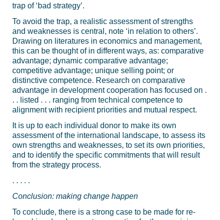
trap of ‘bad strategy’.
To avoid the trap, a realistic assessment of strengths
and weaknesses is central, note ‘in relation to others’.
Drawing on literatures in economics and management,
this can be thought of in different ways, as: comparative
advantage; dynamic comparative advantage;
competitive advantage; unique selling point; or
distinctive competence. Research on comparative
advantage in development cooperation has focused on .
. . listed . . . ranging from technical competence to
alignment with recipient priorities and mutual respect.
It is up to each individual donor to make its own
assessment of the international landscape, to assess its
own strengths and weaknesses, to set its own priorities,
and to identify the specific commitments that will result
from the strategy process.
. . . . .
Conclusion: making change happen
To conclude, there is a strong case to be made for re-