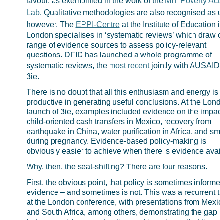
favour, as exemplified in the work of the
MIT Poverty Act
Lab
. Qualitative methodologies are also recognised as u
however. The
EPPI-Centre
at the Institute of Education 
London specialises in ‘systematic reviews’ which draw 
range of evidence sources to assess policy-relevant
questions.
DFID
has launched a whole programme of
systematic reviews, the
most recent
jointly with AUSAID
3ie.
There is no doubt that all this enthusiasm and energy is
productive in generating useful conclusions. At the Lon
launch of 3ie, examples included evidence on the impac
child-oriented cash transfers in Mexico, recovery from
earthquake in China, water purification in Africa, and s
during pregnancy. Evidence-based policy-making is
obviously easier to achieve when there is evidence avai
Why, then, the seat-shifting? There are four reasons.
First, the obvious point, that policy is sometimes inform
evidence – and sometimes is not. This was a recurrent
at the London conference, with presentations from Mexi
and South Africa, among others, demonstrating the gap