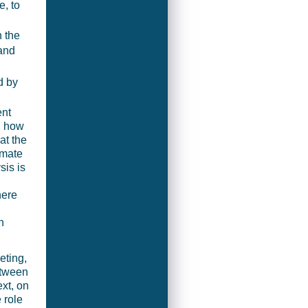
, to
n the
and
d by
ent
g how
at the
timate
sis is
here
h
eting,
etween
xt, on
 role