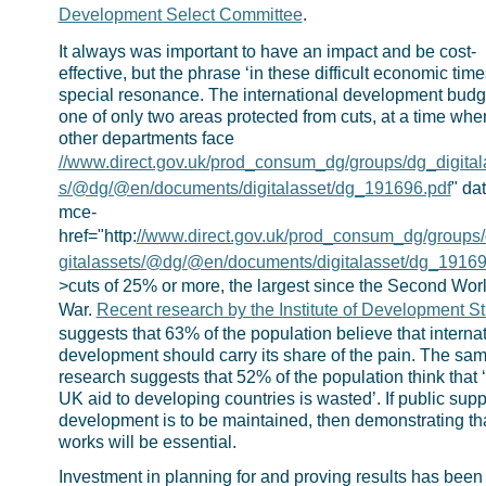
Development Select Committee
.
It always was important to have an impact and be cost-
effective, but the phrase ‘in these difficult economic time
special resonance. The international development budge
one of only two areas protected from cuts, at a time whe
other departments face
//www.direct.gov.uk/prod_consum_dg/groups/dg_digital
s/@dg/@en/documents/digitalasset/dg_191696.pdf
" da
mce-
href="http:
//www.direct.gov.uk/prod_consum_dg/groups
gitalassets/@dg/@en/documents/digitalasset/dg_19169
>cuts of 25% or more, the largest since the Second Wor
War.
Recent research by the Institute of Development S
suggests that 63% of the population believe that interna
development should carry its share of the pain. The sa
research suggests that 52% of the population think that 
UK aid to developing countries is wasted’. If public suppo
development is to be maintained, then demonstrating tha
works will be essential.
Investment in planning for and proving results has been