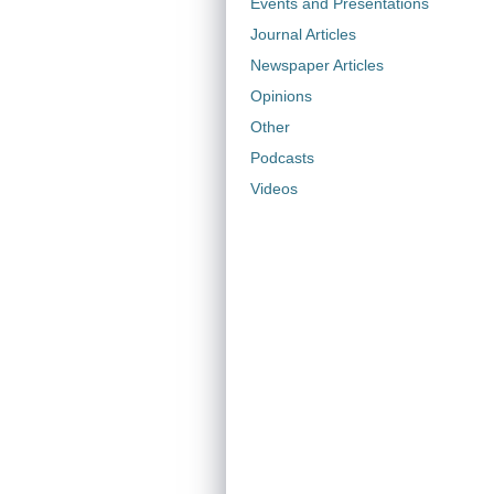
Events and Presentations
Journal Articles
Newspaper Articles
Opinions
Other
Podcasts
Videos