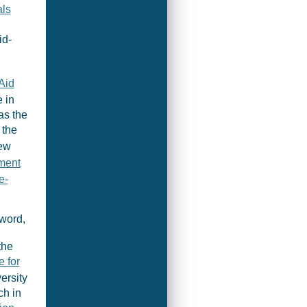
ls
id-
Aid
 in
as the
 the
New
ment
e-
hword,
the
e for
ersity
ch in