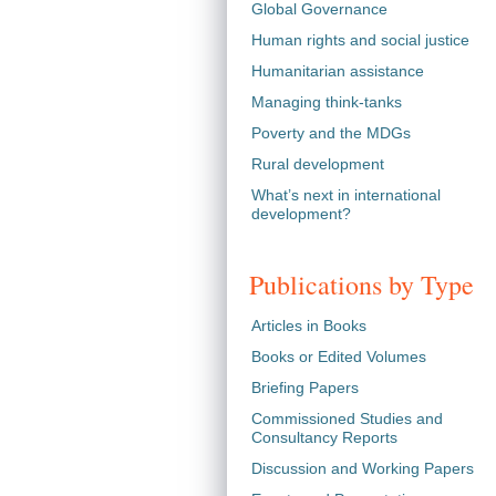
Global Governance
Human rights and social justice
Humanitarian assistance
Managing think-tanks
Poverty and the MDGs
Rural development
What’s next in international
development?
Publications by Type
Articles in Books
Books or Edited Volumes
Briefing Papers
Commissioned Studies and
Consultancy Reports
Discussion and Working Papers