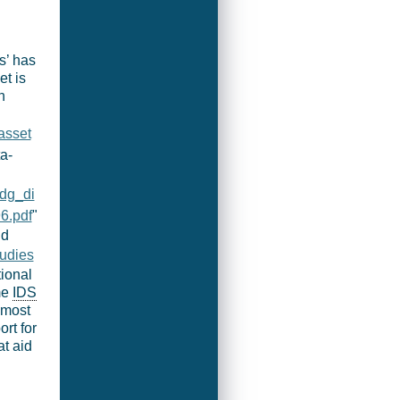
s’ has
t is
n
asset
ta-
/dg_di
6.pdf
"
ld
tudies
tional
me
IDS
‘most
rt for
t aid