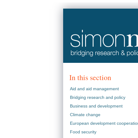
In this section
Aid and aid management
Bridging research and policy
Business and development
Climate change
European development cooperatio
Food security