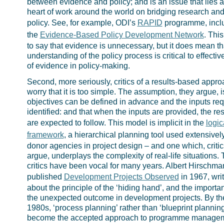
between evidence and policy; and is an issue that lies a
heart of work around the world on bridging research an
policy. See, for example, ODI’s
RAPID
programme, incl
the
Evidence-Based Policy Development Network
. This
to say that evidence is unnecessary, but it does mean th
understanding of the policy process is critical to effectiv
of evidence in policy-making.
Second, more seriously, critics of a results-based appr
worry that it is too simple. The assumption, they argue, i
objectives can be defined in advance and the inputs req
identified: and that when the inputs are provided, the res
are expected to follow. This model is implicit in the
logic
framework
, a hierarchical planning tool used extensivel
donor agencies in project design – and one which, critic
argue, underplays the complexity of real-life situations.
critics have been vocal for many years. Albert Hirschma
published
Development Projects Observed
in 1967, wri
about the principle of the ‘hiding hand’, and the importa
the unexpected outcome in development projects. By th
1980s, ‘process planning’ rather than ‘blueprint plannin
become the accepted approach to programme managem