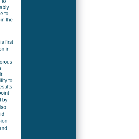
 to
ably
e to
in the
s first
on in
gorous
n
t
ity to
esults
point
d by
lso
id
ion
 and