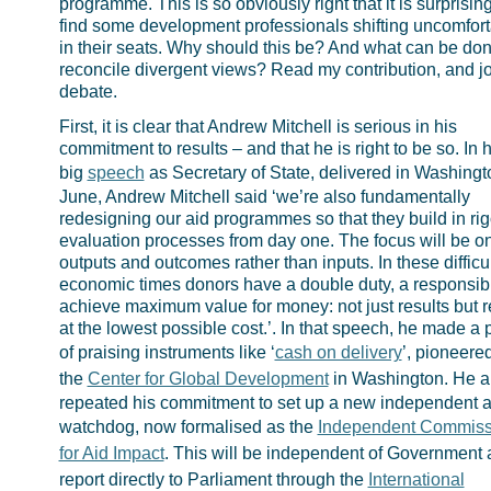
programme. This is so obviously right that it is surprising
find some development professionals shifting uncomfort
in their seats. Why should this be? And what can be don
reconcile divergent views? Read my contribution, and jo
debate.
First, it is clear that Andrew Mitchell is serious in his
commitment to results – and that he is right to be so. In hi
big
speech
as Secretary of State, delivered in Washingt
June, Andrew Mitchell said ‘we’re also fundamentally
redesigning our aid programmes so that they build in ri
evaluation processes from day one. The focus will be o
outputs and outcomes rather than inputs. In these difficul
economic times donors have a double duty, a responsibil
achieve maximum value for money: not just results but r
at the lowest possible cost.’. In that speech, he made a 
of praising instruments like ‘
cash on delivery
’, pioneere
the
Center for Global Development
in Washington. He a
repeated his commitment to set up a new independent a
watchdog, now formalised as the
Independent Commiss
for Aid Impact
. This will be independent of Government
report directly to Parliament through the
International