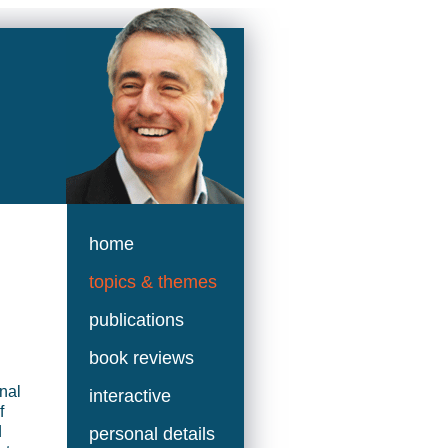
home
topics & themes
publications
book reviews
nal
interactive
f
d
personal details