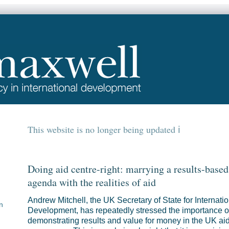
This website is no longer being updated
Doing aid centre-right: marrying a results-based
agenda with the realities of aid
Andrew Mitchell, the UK Secretary of State for Internatio
n
Development, has repeatedly stressed the importance o
demonstrating results and value for money in the UK ai