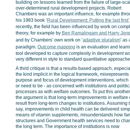
building on lessons learned from the failure of large-sca
over-determined rural development projects. Robert
Chambers was an important influence, for example thr
his 1983 book ‘
Rural Development: Putting the last first’
recently, the field has been influenced by work on compl
theory, for example by
Ben Ramalingam and Harry Jon
and by Chambers’ own work on ‘
adaptive pluralism
’ as 
paradigm.
Outcome mapping
is an evaluation and learn
tool developed to capture complexity in development wo
very different in style to standard quantitative approache
A third critique is that a results-based approach, especia
the kind implicit in the logical framework, misrepresents
purpose and focus of development interventions, which 
or need to be - as concerned with institutions and politic
processes as with welfare outcomes. To put this another
the argument is that long-term improvements in welfare 
result from long-term changes to institutions. Assuming t
say, improvements in child health can be delivered simp
means of vitamin supplements, misunderstands how fam
structures and Government health services need to cha
the long term. The importance of institutions is now