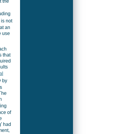
t the
d
uding
 is not
at an
e use
oach
s that
uired
ults
al
y by
s
 The
n
ting
nce of
e
g’ had
ent,