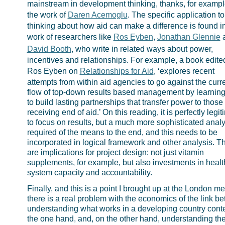
mainstream in development thinking, thanks, for example
the work of
Daren Acemoglu
. The specific application to
thinking about how aid can make a difference is found i
work of researchers like
Ros Eyben
,
Jonathan Glennie
David Booth
, who write in related ways about power,
incentives and relationships. For example, a book edite
Ros Eyben on
Relationships for Aid
, ‘explores recent
attempts from within aid agencies to go against the curr
flow of top-down results based management by learnin
to build lasting partnerships that transfer power to those 
receiving end of aid.’ On this reading, it is perfectly legi
to focus on results, but a much more sophisticated analy
required of the means to the end, and this needs to be
incorporated in logical framework and other analysis. T
are implications for project design: not just vitamin
supplements, for example, but also investments in healt
system capacity and accountability.
Finally, and this is a point I brought up at the London me
there is a real problem with the economics of the link b
understanding what works in a developing country conte
the one hand, and, on the other hand, understanding the