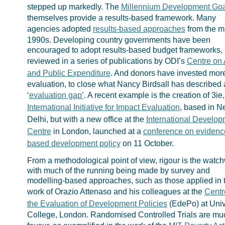
stepped up markedly. The
Millennium Development Goa
themselves provide a results-based framework. Many
agencies adopted
results-based approaches
from the m
1990s. Developing country governments have been
encouraged to adopt results-based budget frameworks,
reviewed in a series of publications by ODI’s
Centre on 
and Public Expenditure
. And donors have invested more
evaluation, to close what Nancy Birdsall has described 
‘
evaluation gap’
. A recent example is the creation of 3ie,
International Initiative for Impact Evaluation
, based in 
Delhi, but with a new office at the
International Develop
Centre
in London, launched at a
conference on evidenc
based development policy
on 11 October.
From a methodological point of view, rigour is the watc
with much of the running being made by survey and
modelling-based approaches, such as those applied in 
work of Orazio Attenaso and his colleagues at the
Centr
the Evaluation of Development Policies
(EdePo) at Univ
College, London. Randomised Controlled Trials are mu