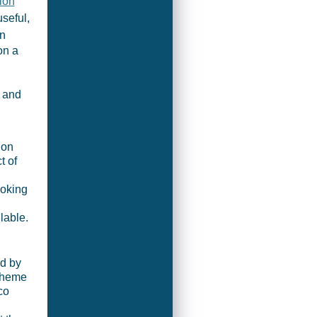
ion
seful,
in
on a
 and
don
t of
moking
lable.
ed by
 theme
co