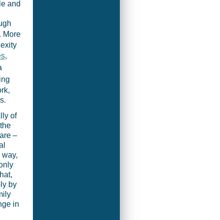
le and
ough
. More
exity
es
,
a
ing
rk,
s.
lly of
 the
are –
al
 way,
only
hat,
ly by
ily
nge in